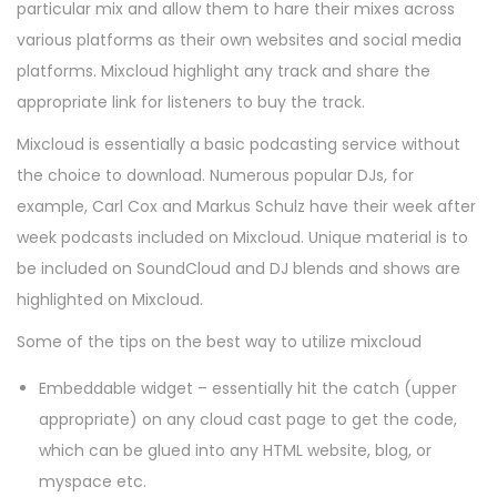
particular mix and allow them to hare their mixes across
various platforms as their own websites and social media
platforms. Mixcloud highlight any track and share the
appropriate link for listeners to buy the track.
Mixcloud is essentially a basic podcasting service without
the choice to download. Numerous popular DJs, for
example, Carl Cox and Markus Schulz have their week after
week podcasts included on Mixcloud. Unique material is to
be included on SoundCloud and DJ blends and shows are
highlighted on Mixcloud.
Some of the tips on the best way to utilize mixcloud
Embeddable widget – essentially hit the catch (upper
appropriate) on any cloud cast page to get the code,
which can be glued into any HTML website, blog, or
myspace etc.