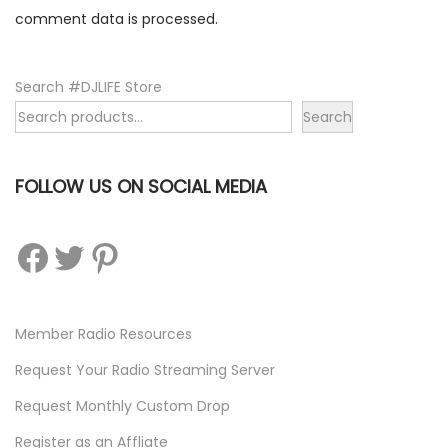
m
comment data is processed.
Search #DJLIFE Store
Search
FOLLOW US ON SOCIAL MEDIA
Facebook
Twitter
Pinterest
Member Radio Resources
Request Your Radio Streaming Server
Request Monthly Custom Drop
Register as an Affliate