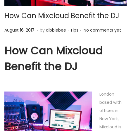
o
How Can Mixcloud Benefit the DJ
n
.
.
.
P
A
P
August 16, 2017
by
dibblebee
Tips
No comments yet
o
u
o
s
g
s
How Can Mixcloud
t
u
t
Benefit the DJ
e
s
e
d
t
d
o
1
i
n
6
n
London
,
based with
2
offices in
0
New York,
1
Mixcloud is
7