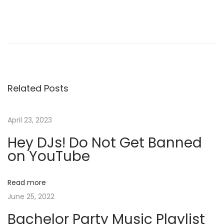
P
P
D
r
J
o
e
B
v
r
s
i
a
Related Posts
o
n
t
u
d
s
I
April 23, 2023
n
p
d
Hey DJs! Do Not Get Banned
o
e
a
on YouTube
s
n
t
t
v
Read more
:
i
June 25, 2022
t
i
y
Bachelor Party Music Playlist