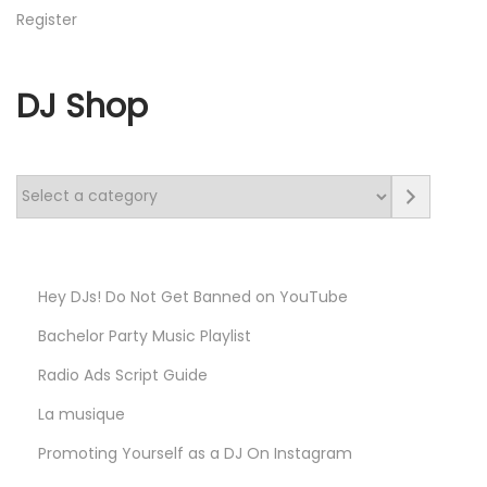
Register
DJ Shop
S
e
l
e
Hey DJs! Do Not Get Banned on YouTube
c
Bachelor Party Music Playlist
t
a
Radio Ads Script Guide​
c
La musique
a
Promoting Yourself as a DJ On Instagram
t