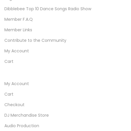
Dibblebee Top 10 Dance Songs Radio Show
Member F.A.Q
Member Links
Contribute to the Community
My Account
Cart
My Account
Cart
Checkout
DJ Merchandise Store
Audio Production