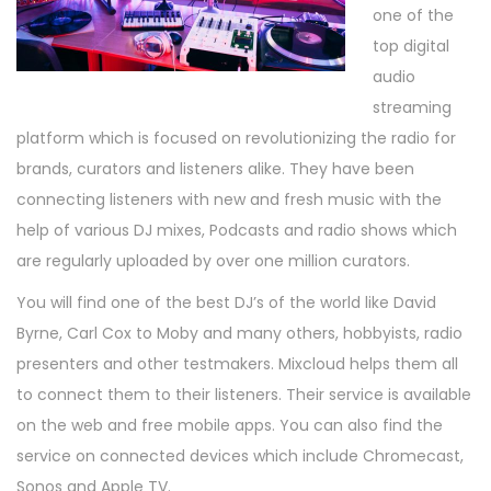
one of the
top digital
audio
streaming
platform which is focused on revolutionizing the radio for
brands, curators and listeners alike. They have been
connecting listeners with new and fresh music with the
help of various DJ mixes, Podcasts and radio shows which
are regularly uploaded by over one million curators.
You will find one of the best DJ’s of the world like David
Byrne, Carl Cox to Moby and many others, hobbyists, radio
presenters and other testmakers. Mixcloud helps them all
to connect them to their listeners. Their service is available
on the web and free mobile apps. You can also find the
service on connected devices which include Chromecast,
Sonos and Apple TV.