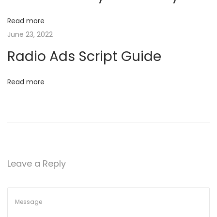
N
P
g
e
r
Read more
x
o
a
June 23, 2022
t
m
Radio Ads Script Guide​
p
o
t
o
t
Read more
s
i
i
t
n
:
o
g
Y
n
o
u
Leave a Reply
r
s
e
l