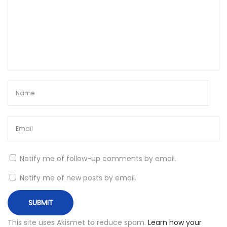
f
a
s
a
D
J
O
n
I
n
s
Notify me of follow-up comments by email.
t
a
Notify me of new posts by email.
g
r
a
This site uses Akismet to reduce spam.
Learn how your