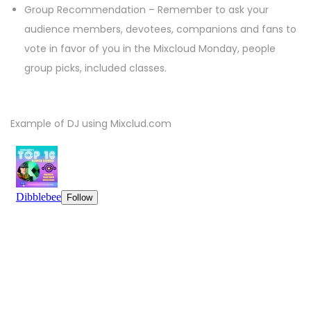
Group Recommendation – Remember to ask your
audience members, devotees, companions and fans to
vote in favor of you in the Mixcloud Monday, people
group picks, included classes.
Example of DJ using Mixclud.com