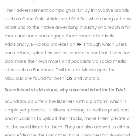
Their advertisement campaign is run by innovative brands
such as Coca Cola, Adidas and Red Bull which bring out new
variations to the native advertising industry and reach a far
more audience and engage them more effectively.
Additionally, Mixcloud provides an
API
through which users
can embed, upload as well as search its content. Users can
also share their own mixes and podcasts via social media
sites such as Facebook, Twitter, etc. Mobile apps for
MixCloud are found for both
iOS
and Android.
Soundcloud v/s Mixcloud
,
why mixcloud is better for DJs?
SoundCloud’s offers the listeners with a platform which is
simple yet powerful. It allows remixing, as well as producers
and musicians to upload their tracks, make them private or
let the world listen to them. They are also allowed to either
enable/disable the track they have uploaded for download.