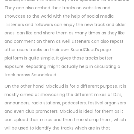
They can also embed their tracks on websites and
showcase to the world with the help of social media.
Listeners and followers can enjoy the new track and older
ones, can like and share them as many times as they like
and comment on them as well. Listeners can also repost
other users tracks on their own SoundCloud’s page
platform is quite simple. It gives those tracks better
exposure. Reposting might actually help in circulating a
track across Soundcloud.
On the other hand, Mixcloud is for a different purpose. It is
mostly aimed at showcasing the different mixes of DJ’s,
announcers, radio stations, podcasters, festival organizers
and even club promoters. Mixcloud is ideal for them as it
can upload their mixes and then time stamp them, which
will be used to identify the tracks which are in that