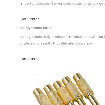
o
important causes. Deliver shout-outs, or simply g
n
Get Started
Ready-made Intros
Ready-made, fully produced introductions. All that 
professional results that elevates your show.
Get Started