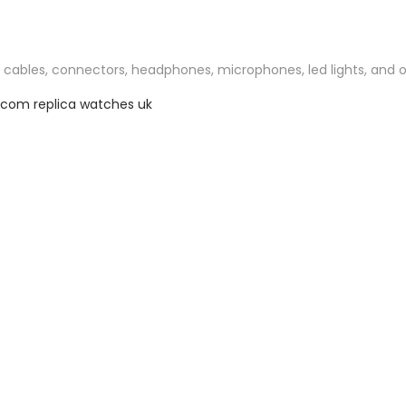
o cables, connectors, headphones, microphones, led lights, and ot
z.com
replica watches uk