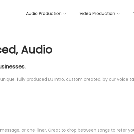
Audio Production
Video Production
ced, Audio
usinesses.
unique, fully produced DJ Intro, custom created, by our voice tal
r message, or one-liner. Great to drop between songs to refer yo