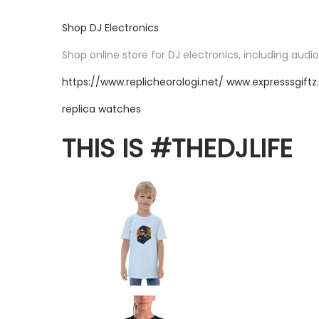
Shop DJ Electronics
Shop online store for DJ electronics, including audi
https://www.replicheorologi.net/
www.expresssgift
replica watches
THIS IS #THEDJLIFE