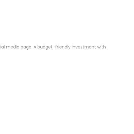
ocial media page. A budget-friendly investment with