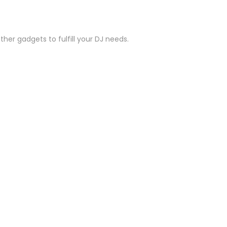
her gadgets to fulfill your DJ needs.