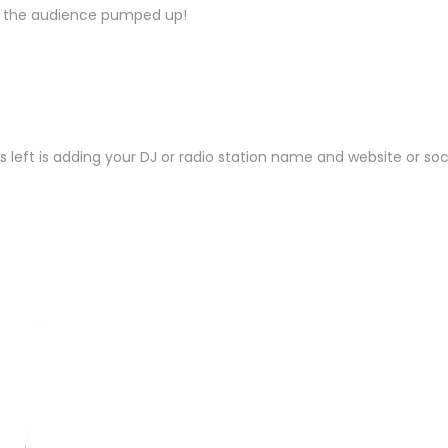
et the audience pumped up!
is left is adding your DJ or radio station name and website or s