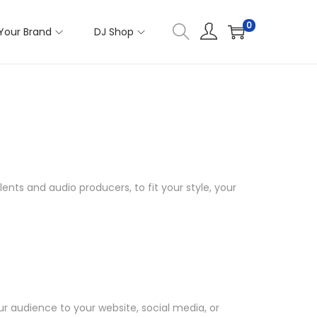
0
Your Brand
DJ Shop
ents and audio producers, to fit your style, your
ur audience to your website, social media, or