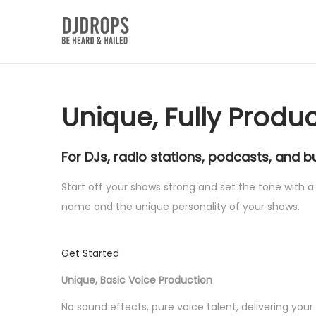
S
S
k
k
i
i
p
p
Unique, Fully Produ
t
t
o
o
For DJs, radio stations, podcasts, and b
n
c
a
o
Start off your shows strong and set the tone with a 
v
n
name and the unique personality of your shows.
i
t
g
e
Get Started
a
n
t
t
Unique, Basic Voice Production
i
No sound effects, pure voice talent, delivering you