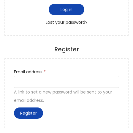
e
i
o
d
Log in
r
n
Lost your password?
e
d
Register
R
Email address
*
e
q
A link to set a new password will be sent to your
u
email address.
i
Register
r
e
d