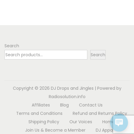
Search
Search
Copyright © 2026
DJ Drops and Jingles
| Powered by
Radiosolution.info
Affiliates
Blog
Contact Us
Terms and Conditions
Refund and Returns Policy
Shipping Policy
Our Voices
Home
Join Us & Become a Member
DJ Apparel