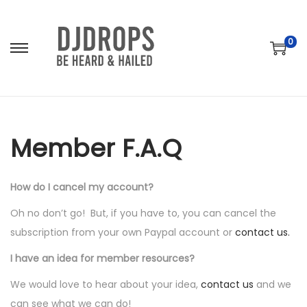
0
S
S
k
k
i
i
p
p
t
t
Member F.A.Q
o
o
n
c
How do I cancel my account?
a
o
v
n
Oh no don’t go! But, if you have to, you can cancel the
i
t
subscription from your own Paypal account or
contact us.
g
e
I have an idea for member resources?
a
n
We would love to hear about your idea,
contact us
and we
t
t
can see what we can do!
i