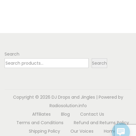
o
n
Search
Search
Copyright © 2026
DJ Drops and Jingles
| Powered by
Radiosolution.info
Affiliates
Blog
Contact Us
Terms and Conditions
Refund and Returns Policy
Shipping Policy
Our Voices
Home