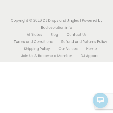
o
n
Copyright © 2026
DJ Drops and Jingles
| Powered by
Radiosolution.info
Affiliates
Blog
Contact Us
Terms and Conditions
Refund and Returns Policy
Shipping Policy
Our Voices
Home
Join Us & Become a Member
DJ Apparel