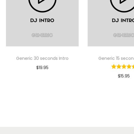
Generic 30 seconds Intro
Generic 15 secon
$
19.95
$
15.95
Select Option
Select Op