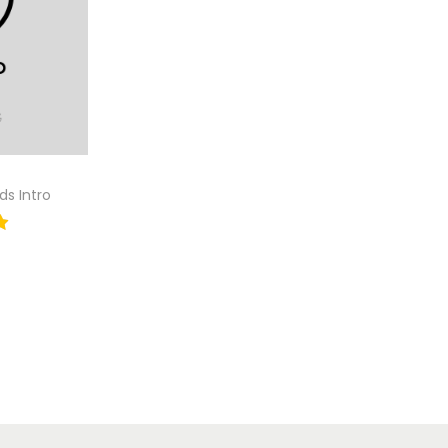
ds Intro
tion