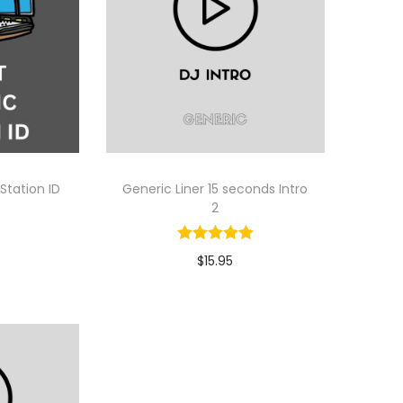
 Station ID
Generic Liner 15 seconds Intro
2
$
15.95
tion
Select Option