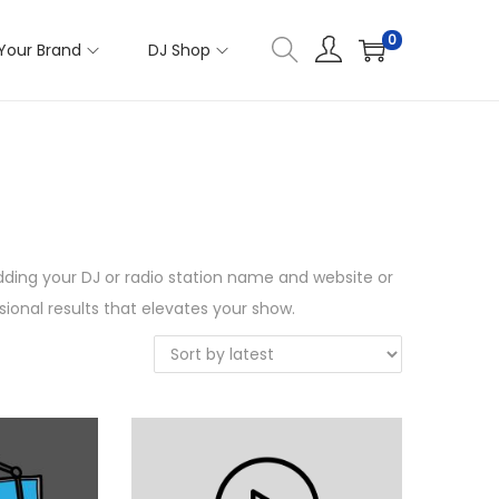
0
Your Brand
DJ Shop
 adding your DJ or radio station name and website or
ional results that elevates your show.