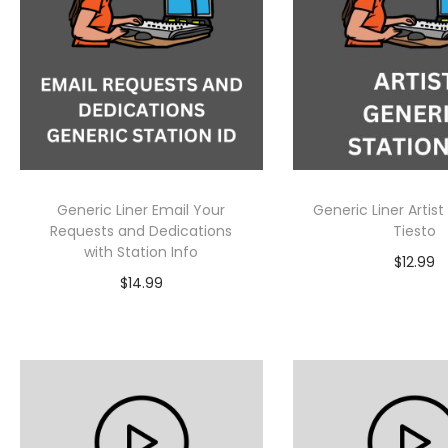
Generic Liner Email Your
Generic Liner Artist
Requests and Dedications
Tiesto
with Station Info
$
12.99
$
14.99
Select Op
Add to cart