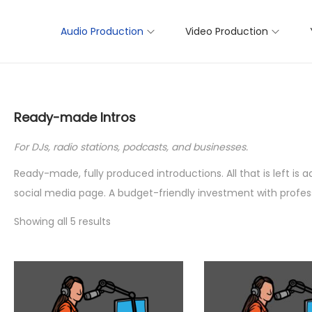
Audio Production
Video Production
Ready-made Intros
For DJs, radio stations, podcasts, and businesses.
Ready-made, fully produced introductions. All that is left is
social media page. A budget-friendly investment with profess
Showing all 5 results