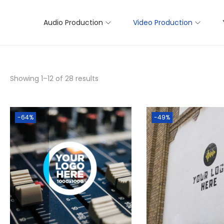
Audio Production
Video Production
Showing
1
–
12
of 28 results
-64%
-49%