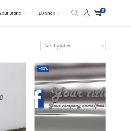
0
Your Brand
DJ Shop
-33%