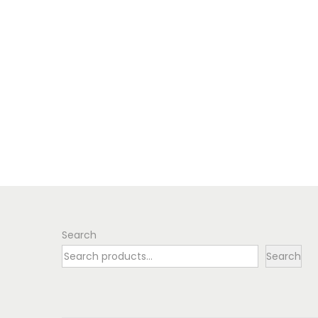
Search
Search