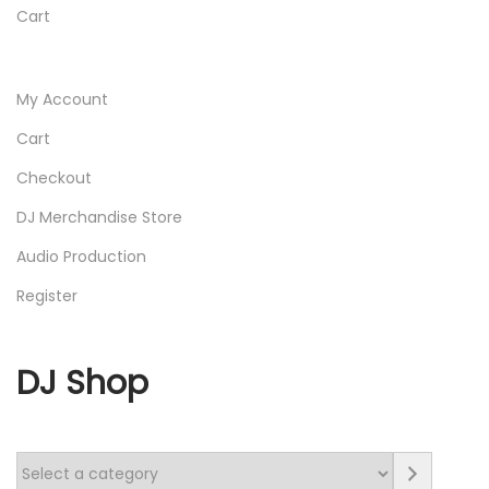
Cart
My Account
Cart
Checkout
DJ Merchandise Store
Audio Production
Register
DJ Shop
S