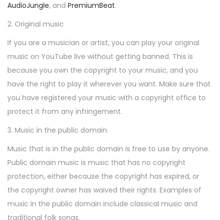
AudioJungle
, and
PremiumBeat
.
2. Original music
If you are a musician or artist, you can play your original
music on YouTube live without getting banned. This is
because you own the copyright to your music, and you
have the right to play it wherever you want. Make sure that
you have registered your music with a copyright office to
protect it from any infringement.
3. Music in the public domain
Music that is in the public domain is free to use by anyone.
Public domain music is music that has no copyright
protection, either because the copyright has expired, or
the copyright owner has waived their rights. Examples of
music in the public domain include classical music and
traditional folk songs.