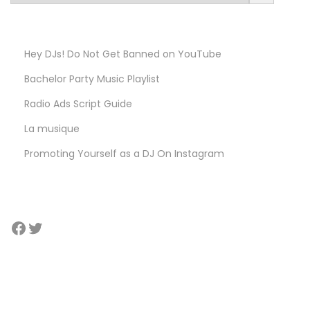
e
l
e
Hey DJs! Do Not Get Banned on YouTube
c
Bachelor Party Music Playlist
t
a
Radio Ads Script Guide​
c
La musique
a
Promoting Yourself as a DJ On Instagram
t
e
g
o
Facebook
Twitter
r
y