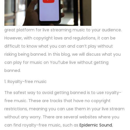
o
3
i
o
n
,
n
n
2
0
great platform for live streaming music to your audience.
2
However, with copyright laws and regulations, it can be
3
difficult to know what you can and can’t play without
risking being banned. In this blog, we will discuss what you
can play for music on YouTube live without getting
banned.
1. Royalty-free music
The safest way to avoid getting banned is to use royalty-
free music. These are tracks that have no copyright
restrictions, meaning you can use them in your live stream
without any worry. There are several websites where you
can find royalty-free music, such as
Epidemic Sound
,