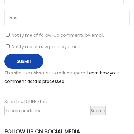
Notify me of follow-up comments by email.
Notify me of new posts by email.
This site uses Akismet to reduce spam.
Learn how your
comment data is processed.
Search #DJLIFE Store
Search
FOLLOW US ON SOCIAL MEDIA