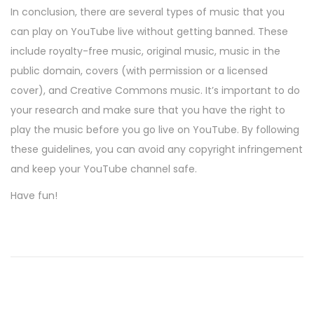
In conclusion, there are several types of music that you
can play on YouTube live without getting banned. These
include royalty-free music, original music, music in the
public domain, covers (with permission or a licensed
cover), and Creative Commons music. It’s important to do
your research and make sure that you have the right to
play the music before you go live on YouTube. By following
these guidelines, you can avoid any copyright infringement
and keep your YouTube channel safe.
Have fun!
P
P
B
r
a
o
e
c
v
h
s
i
e