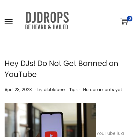
0
S
S
k
k
i
i
p
p
t
t
Hey DJs! Do Not Get Banned on
o
o
YouTube
n
c
a
o
.
.
.
P
A
P
April 23, 2023
by
dibblebee
Tips
No comments yet
v
n
o
p
o
i
t
s
r
s
g
e
t
i
t
a
n
e
l
e
t
t
d
2
d
YouTube is a
i