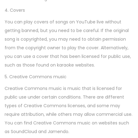
4. Covers
You can play covers of songs on YouTube live without
getting banned, but you need to be careful. If the original
song is copyrighted, you may need to obtain permission
from the copyright owner to play the cover. Alternatively,
you can use a cover that has been licensed for public use,
such as those found on karaoke websites.
5. Creative Commons music
Creative Commons music is music that is licensed for
public use under certain conditions. There are different
types of Creative Commons licenses, and some may
require attribution, while others may allow commercial use.
You can find Creative Commons music on websites such
as SoundCloud and Jamendo.