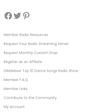
Facebook
Twitter
Pinterest
Member Radio Resources
Request Your Radio Streaming Server
Request Monthly Custom Drop
Register as an Affliate
Dibblebee Top 10 Dance Songs Radio Show
Member F.A.Q
Member Links
Contribute to the Community
My Account