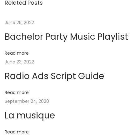
Related Posts
o
l
t
u
o
s
r
June 25, 2022
n
p
P
Bachelor Party Music Playlist
o
a
a
s
r
Read more
t
t
v
June 23, 2022
:
y
M
Radio Ads Script Guide​
i
u
s
Read more
g
i
September 24, 2020
c
a
La musique
P
l
t
Read more
a