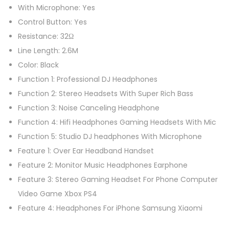
t
With Microphone: Yes
e
Control Button: Yes
r
Resistance: 32Ω
H
Line Length: 2.6M
e
Color: Black
a
Function 1: Professional DJ Headphones
d
Function 2: Stereo Headsets With Super Rich Bass
s
Function 3: Noise Canceling Headphone
e
Function 4: Hifi Headphones Gaming Headsets With Mic
t
Function 5: Studio DJ headphones With Microphone
W
Feature 1: Over Ear Headband Handset
i
Feature 2: Monitor Music Headphones Earphone
t
Feature 3: Stereo Gaming Headset For Phone Computer
h
Video Game Xbox PS4
M
Feature 4: Headphones For iPhone Samsung Xiaomi
i