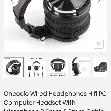
o
n
Oneodio Wired Headphones Hifi PC
Computer Headset With