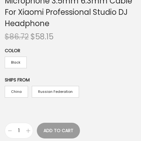
Microphone 3.5mm 6.3mm Cable
For Xiaomi Professional Studio DJ
Headphone
O
C
$
86.72
$
58.15
r
u
COLOR
i
r
g
r
Black
i
e
n
n
SHIPS FROM
a
t
China
Russian Federation
l
p
p
r
r
i
i
c
ADD TO CART
c
e
O