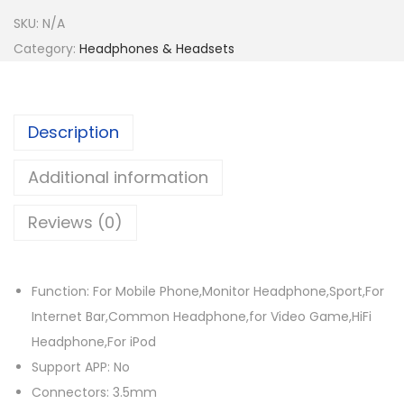
e
i
n
w
s
SKU:
N/A
e
a
:
Category:
Headphones & Headsets
o
s
$
d
:
5
i
$
8
Description
o
8
.
W
6
1
Additional information
i
.
5
r
Reviews (0)
7
.
e
2
d
.
H
Function: For Mobile Phone,Monitor Headphone,Sport,For
e
Internet Bar,Common Headphone,for Video Game,HiFi
a
Headphone,For iPod
d
Support APP: No
p
Connectors: 3.5mm