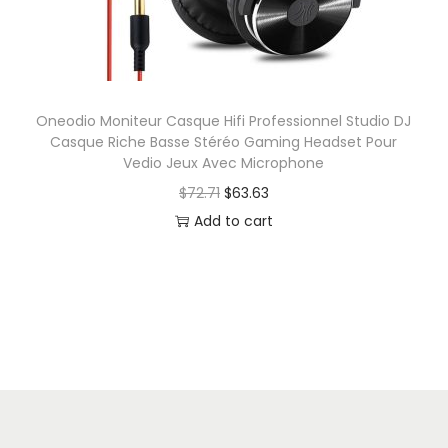
P
e
i
r
w
s
o
a
:
f
s
$
e
Oneodio Moniteur Casque Hifi Professionnel Studio DJ
:
6
Casque Riche Basse Stéréo Gaming Headset Pour
s
$
.
Vedio Jeux Avec Microphone
s
6
5
O
C
$
72.71
$
63.63
i
.
0
r
u
Add to cart
o
8
.
i
r
n
2
g
r
a
.
i
e
l
n
n
S
a
t
t
l
p
u
p
r
d
r
i