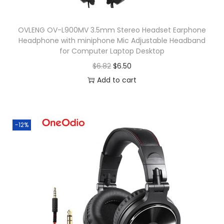
m
m
OVLENG OV-L900MV 3.5mm Stereo Headset Earphone
C
Headphone with miniphone Mic Adjustable Headband
a
for Computer Laptop Desktop
b
O
C
$
6.82
$
6.50
l
r
u
Add to cart
e
i
r
F
g
r
o
i
e
-12%
r
n
n
X
a
t
i
l
p
a
p
r
o
r
i
m
i
c
i
c
e