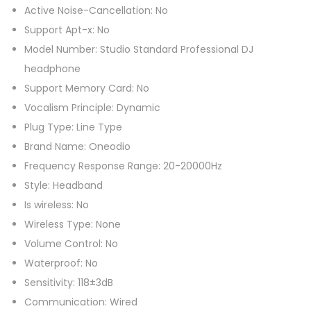
h
Active Noise-Cancellation: No
o
Support Apt-x: No
n
Model Number: Studio Standard Professional DJ
e
headphone
s
Support Memory Card: No
H
Vocalism Principle: Dynamic
i
Plug Type: Line Type
f
Brand Name: Oneodio
i
Frequency Response Range: 20-20000Hz
P
Style: Headband
C
Is wireless: No
C
Wireless Type: None
o
Volume Control: No
m
Waterproof: No
p
Sensitivity: 118±3dB
u
Communication: Wired