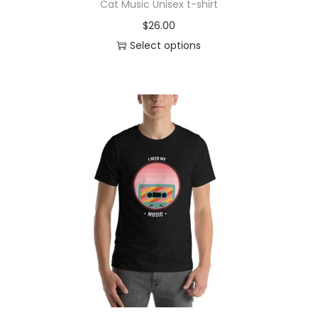
Cat Music Unisex t-shirt
$
26.00
Select options
T
h
i
s
p
r
o
d
u
c
t
h
a