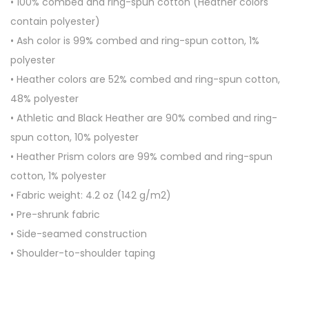
• 100% combed and ring-spun cotton (Heather colors
t
contain polyester)
-
• Ash color is 99% combed and ring-spun cotton, 1%
S
polyester
l
• Heather colors are 52% combed and ring-spun cotton,
e
48% polyester
e
• Athletic and Black Heather are 90% combed and ring-
v
spun cotton, 10% polyester
e
• Heather Prism colors are 99% combed and ring-spun
U
cotton, 1% polyester
n
• Fabric weight: 4.2 oz (142 g/m2)
i
• Pre-shrunk fabric
s
• Side-seamed construction
e
• Shoulder-to-shoulder taping
x
T
-