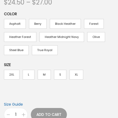
P
$
24.50
–
$
27.00
r
COLOR
i
c
Asphalt
Berry
Black Heather
Forest
e
r
Heather Forest
Heather Midnight Navy
Olive
a
Steel Blue
True Royal
n
g
SIZE
e
:
2XL
L
M
S
XL
$
2
4
.
Size Guide
5
ADD TO CART
O