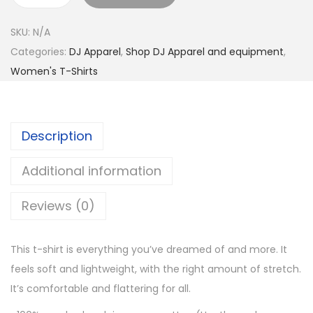
0
n
t
SKU:
N/A
e
h
Categories:
DJ Apparel
,
Shop DJ Apparel and equipment
,
L
r
Women's T-Shirts
i
o
f
u
e
g
Description
T
h
o
$
Additional information
L
2
i
7
Reviews (0)
v
.
e
0
This t-shirt is everything you’ve dreamed of and more. It
S
0
feels soft and lightweight, with the right amount of stretch.
h
It’s comfortable and flattering for all.
o
r