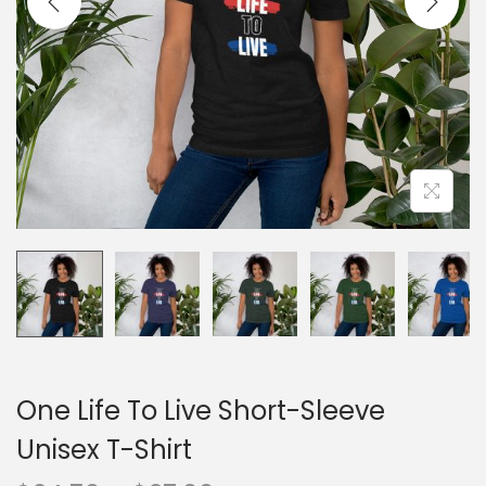
o
n
One Life To Live Short-Sleeve
Unisex T-Shirt