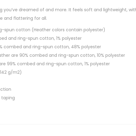
h
L
ing you’ve dreamed of and more. It feels soft and lightweight, wi
$
i
e and flattering for all.
2
v
7
g-spun cotton (Heather colors contain polyester)
e
.
bed and ring-spun cotton, 1% polyester
S
0
52% combed and ring-spun cotton, 48% polyester
h
0
eather are 90% combed and ring-spun cotton, 10% polyester
o
 are 99% combed and ring-spun cotton, 1% polyester
r
 (142 g/m2)
t
-
ction
S
 taping
l
e
e
v
e