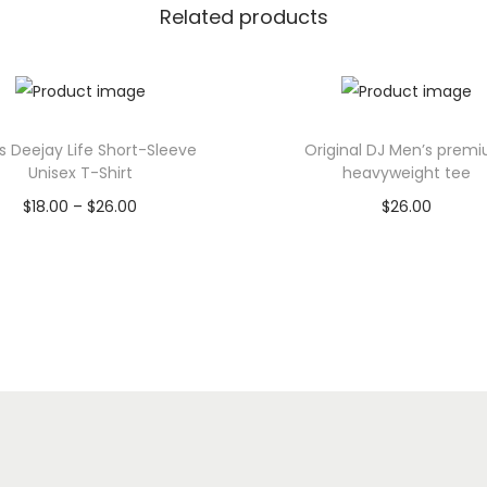
Related products
U
n
i
s
e
s Deejay Life Short-Sleeve
Original DJ Men’s prem
Unisex T-Shirt
heavyweight tee
x
P
$
18.00
–
$
26.00
$
26.00
T
r
Select options
Select options
-
T
i
T
S
h
h
c
h
i
i
e
i
r
s
r
s
t
p
a
p
q
r
n
r
u
o
g
o
a