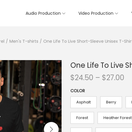
Audio Production
Video Production
rel
/
Men's T-shirts
/
One Life To Live Short-Sleeve Unisex T-Shir
One Life To Live S
P
$
24.50
–
$
27.00
r
COLOR
i
c
Asphalt
Berry
e
r
Forest
Heather Forest
a