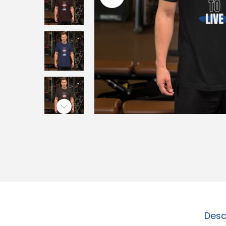
o
n
Desc