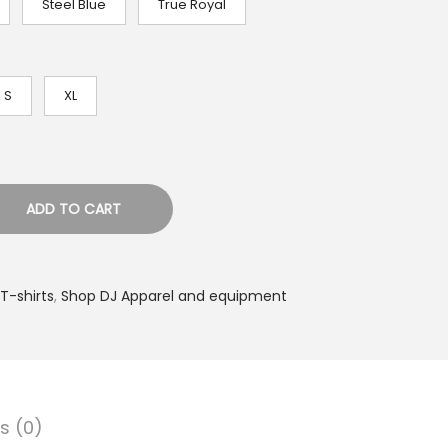
Steel Blue
True Royal
S
XL
ADD TO CART
T-shirts
,
Shop DJ Apparel and equipment
s (0)