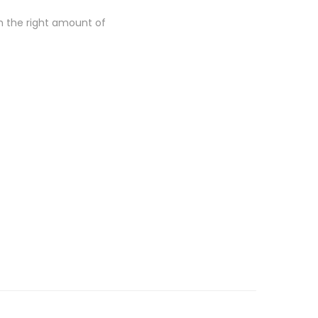
th the right amount of