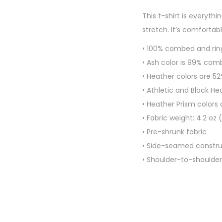
This t-shirt is everyth
stretch. It’s comfortabl
• 100% combed and rin
• Ash color is 99% com
• Heather colors are 
• Athletic and Black H
• Heather Prism colors
• Fabric weight: 4.2 oz
• Pre-shrunk fabric
• Side-seamed constru
• Shoulder-to-shoulder