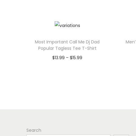
Most Important Call Me Dj Dad
Men’
Popular Tagless Tee T-Shirt
P
$
13.99
–
$
15.99
r
Select options
T
i
h
c
i
e
s
r
p
a
r
n
Search
o
g