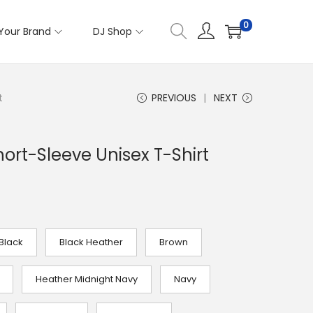
0
Your Brand
DJ Shop
t
PREVIOUS
NEXT
hort-Sleeve Unisex T-Shirt
Black
Black Heather
Brown
Heather Midnight Navy
Navy