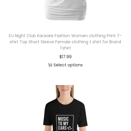
t
2
h
3
a
.
s
0
DJ Night Club Karaoke Fashion Women clothing Print T-
m
0
shirt Top Short Sleeve Female clothing t shirt for Brand
u
t
Tshirt
l
h
$
17.99
t
r
Select options
i
o
T
p
u
h
l
g
i
e
h
s
v
$
p
a
2
r
r
4
o
i
.
d