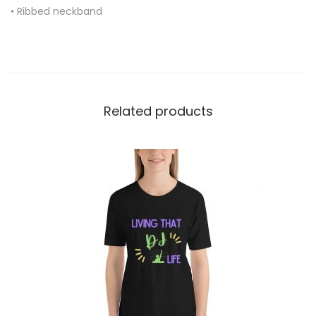
• Ribbed neckband
q
u
a
n
t
Related products
i
t
y