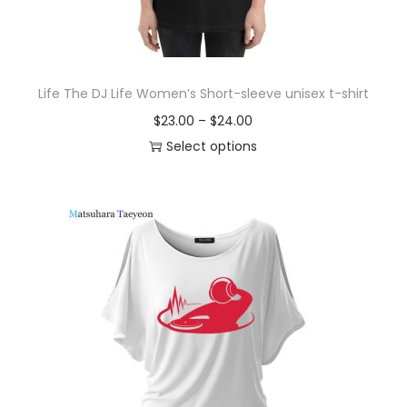
Life The DJ Life Women’s Short-sleeve unisex t-shirt
P
$
23.00
–
$
24.00
r
Select options
T
i
h
c
i
e
s
r
p
a
r
n
o
g
d
e
u
:
c
$