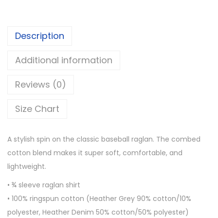
l
h
e
r
Description
e
o
v
u
Additional information
e
g
r
h
Reviews (0)
a
$
g
2
Size Chart
l
5
a
.
A stylish spin on the classic baseball raglan. The combed
n
0
cotton blend makes it super soft, comfortable, and
s
0
lightweight.
h
• ¾ sleeve raglan shirt
i
• 100% ringspun cotton (Heather Grey 90% cotton/10%
r
polyester, Heather Denim 50% cotton/50% polyester)
t