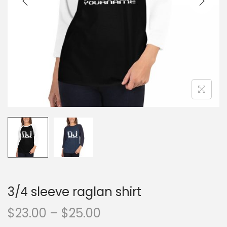
o
n
3/4 sleeve raglan shirt
P
$
23.00
–
$
25.00
r