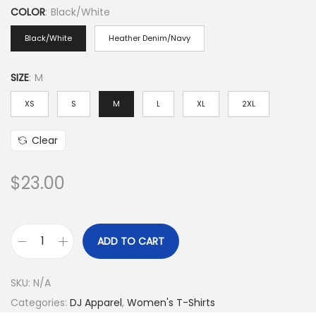
COLOR
:
Black/White
i
c
Black/White
Heather Denim/Navy
e
r
SIZE
:
M
a
XS
S
M
L
XL
2XL
n
g
Clear
e
:
$
23.00
$
2
3
ADD TO CART
3
.
/
0
SKU:
N/A
4
0
Categories:
DJ Apparel
,
Women's T-Shirts
s
t