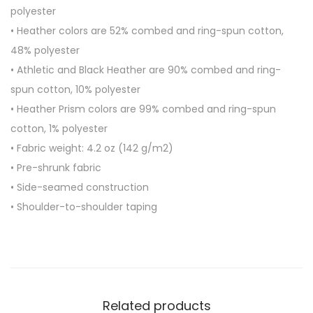
e
polyester
e
• Heather colors are 52% combed and ring-spun cotton,
v
48% polyester
e
• Athletic and Black Heather are 90% combed and ring-
U
spun cotton, 10% polyester
n
• Heather Prism colors are 99% combed and ring-spun
i
cotton, 1% polyester
s
• Fabric weight: 4.2 oz (142 g/m2)
e
• Pre-shrunk fabric
x
• Side-seamed construction
T
• Shoulder-to-shoulder taping
-
S
h
i
r
Related products