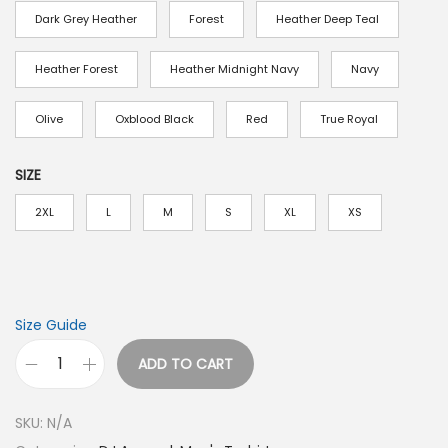
a
Dark Grey Heather
Forest
Heather Deep Teal
n
g
Heather Forest
Heather Midnight Navy
Navy
e
:
Olive
Oxblood Black
Red
True Royal
$
1
SIZE
9
2XL
L
M
S
XL
XS
.
0
0
t
Size Guide
h
r
ADD TO CART
H
o
o
u
SKU:
N/A
w