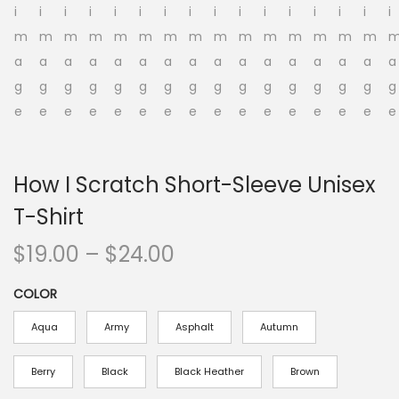
o
n
How I Scratch Short-Sleeve Unisex
T-Shirt
P
$
19.00
–
$
24.00
r
COLOR
i
c
Aqua
Army
Asphalt
Autumn
e
r
Berry
Black
Black Heather
Brown