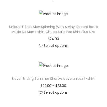
t
q
u
a
Unique T Shirt Men Spinning With A Vinyl Record Retro
n
Music DJ Man t shirt Cheap Sale Tee Shirt Plus Size
t
$
24.00
i
Select options
t
T
y
h
i
s
Never Ending Summer Short-sleeve unisex t-shirt
p
r
P
$
22.00
–
$
23.00
o
r
Select options
d
T
i
u
h
c