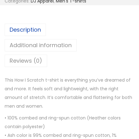
g
Categories:
DJ Apparel
,
Men's T-shirts
I
h
S
$
c
2
Description
r
4
a
.
Additional information
t
0
c
Reviews (0)
0
h
S
This How I Scratch t-shirt is everything you’ve dreamed of
h
and more. It feels soft and lightweight, with the right
o
amount of stretch. It’s comfortable and flattering for both
r
men and women.
t
-
• 100% combed and ring-spun cotton (Heather colors
S
contain polyester)
l
• Ash color is 99% combed and ring-spun cotton, 1%