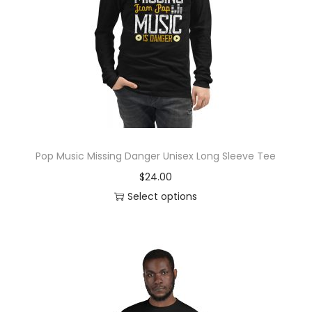
y
Pop Music Missing Danger Unisex Long Sleeve Tee
$
24.00
Select options
T
h
i
s
p