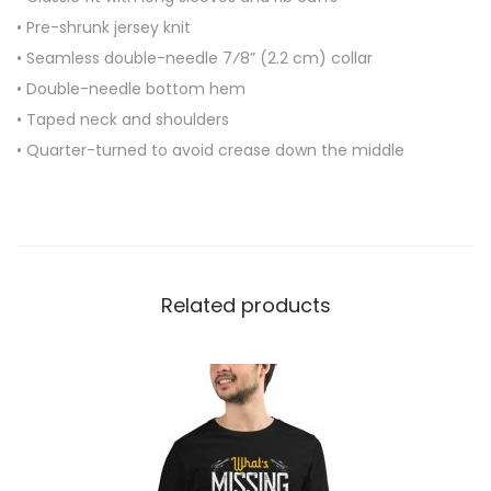
e
• Pre-shrunk jersey knit
e
• Seamless double-needle 7⁄8” (2.2 cm) collar
v
• Double-needle bottom hem
e
• Taped neck and shoulders
S
• Quarter-turned to avoid crease down the middle
h
i
r
t
q
Related products
u
a
n
t
i
t