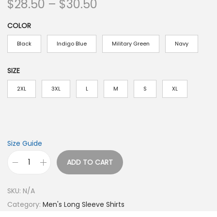
P
$
28.50
–
$
30.50
r
COLOR
i
c
Black
Indigo Blue
Military Green
Navy
e
r
SIZE
a
2XL
3XL
L
M
S
XL
n
g
e
:
Size Guide
$
ADD TO CART
2
G
8
o
.
SKU:
N/A
o
5
Category:
Men's Long Sleeve Shirts
d