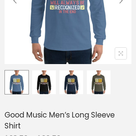
o
n
Good Music Men’s Long Sleeve
Shirt