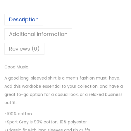
0
M
t
u
h
Description
s
r
i
o
Additional information
c
u
M
Reviews (0)
g
e
h
n
$
Good Music.
’
3
s
A good long-sleeved shirt is a men’s fashion must-have.
0
L
Add this wardrobe essential to your collection, and have a
.
o
great to-go option for a casual look, or a relaxed business
5
n
outfit.
0
g
• 100% cotton
S
• Sport Grey is 90% cotton, 10% polyester
l
• Classic fit with long sleeves and rib cuffs