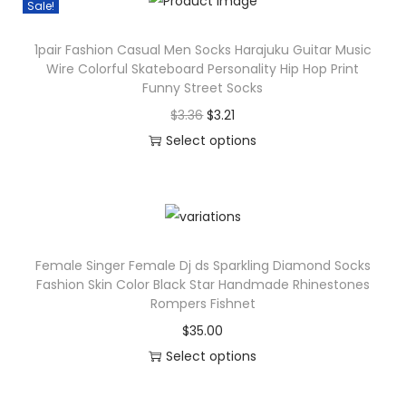
i
Sale!
l
s
o
1pair Fashion Casual Men Socks Harajuku Guitar Music
p
Wire Colorful Skateboard Personality Hip Hop Print
r
r
Funny Street Socks
f
o
O
C
$
3.36
$
3.21
u
d
r
u
Select options
l
u
T
i
r
H
c
h
g
r
a
t
i
i
e
p
h
s
n
n
p
a
Female Singer Female Dj ds Sparkling Diamond Socks
p
a
t
y
s
Fashion Skin Color Black Star Handmade Rhinestones
r
l
p
F
Rompers Fishnet
m
o
p
r
u
u
$
35.00
d
r
i
n
l
Select options
u
i
c
n
t
T
c
c
e
y