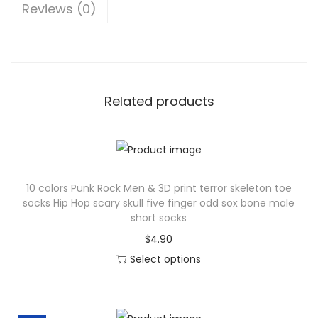
Reviews (0)
n
S
o
c
k
Related products
s
H
a
r
10 colors Punk Rock Men & 3D print terror skeleton toe
a
socks Hip Hop scary skull five finger odd sox bone male
j
short socks
u
$
4.90
k
Select options
u
T
C
h
o