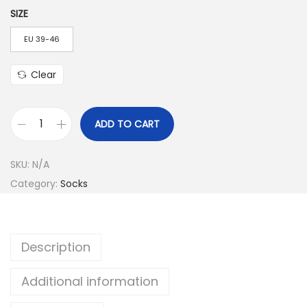
o
SIZE
u
EU 39-46
g
h
Clear
$
4
.
ADD TO CART
C
5
o
3
SKU:
N/A
l
Category:
Socks
o
r
f
Description
u
l
Additional information
M
e