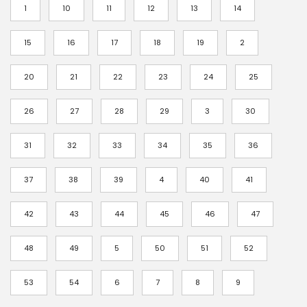
c
1
10
11
12
13
14
e
r
15
16
17
18
19
2
a
20
21
22
23
24
25
n
g
26
27
28
29
3
30
e
:
31
32
33
34
35
36
$
3
37
38
39
4
40
41
.
42
43
44
45
46
47
5
5
48
49
5
50
51
52
t
h
53
54
6
7
8
9
r