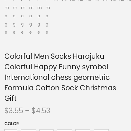
n
Colorful Men Socks Harajuku
Colorful Happy Funny symbol
International chess geometric
Formula Cotton Sock Christmas
Gift
P
$
3.55
–
$
4.53
r
COLOR
i