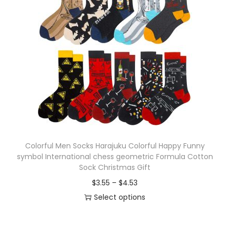
p
a
r
n
o
g
d
e
u
:
c
$
t
4
h
.
a
8
s
8
Colorful Men Socks Harajuku Colorful Happy Funny
m
t
symbol International chess geometric Formula Cotton
u
h
Sock Christmas Gift
l
r
P
$
3.55
–
$
4.53
t
o
r
Select options
i
u
T
i
p
g
h
c