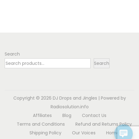
l
h
i
e
e
$
s
r
v
5
p
a
a
.
r
n
r
3
o
g
i
6
d
e
Search
a
u
:
Search
n
c
$
t
t
3
s
h
.
.
a
5
Copyright © 2026
DJ Drops and Jingles
| Powered by
T
s
5
Radiosolution.info
h
m
t
Affiliates
Blog
Contact Us
e
u
h
Terms and Conditions
Refund and Returns Policy
o
l
r
Shipping Policy
Our Voices
Home
p
t
o