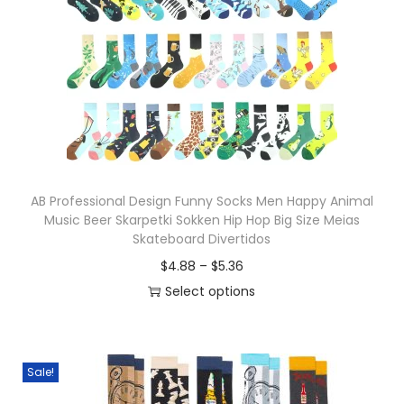
o
n
AB Professional Design Funny Socks Men Happy Animal
Music Beer Skarpetki Sokken Hip Hop Big Size Meias
Skateboard Divertidos
P
$
4.88
–
$
5.36
r
Select options
T
i
h
c
i
e
Sale!
s
r