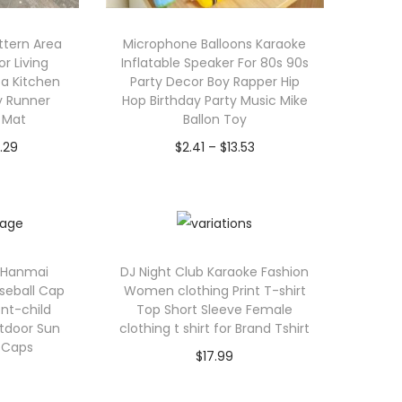
ttern Area
Microphone Balloons Karaoke
r Living
Inflatable Speaker For 80s 90s
a Kitchen
Party Decor Boy Rapper Hip
y Runner
Hop Birthday Party Music Mike
r Mat
Ballon Toy
P
P
.29
$
2.41
–
$
13.53
r
r
ions
Select options
i
T
i
c
h
c
e
i
e
c Hanmai
DJ Night Club Karaoke Fashion
r
s
r
aseball Cap
Women clothing Print T-shirt
a
p
a
t-child
Top Short Sleeve Female
utdoor Sun
clothing t shirt for Brand Tshirt
n
r
n
 Caps
$
17.99
g
o
g
Select options
e
d
e