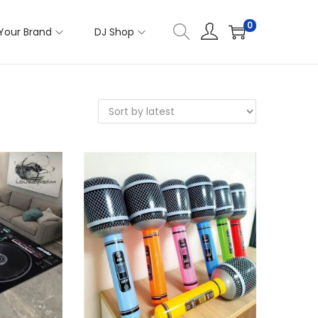
0
Your Brand
DJ Shop