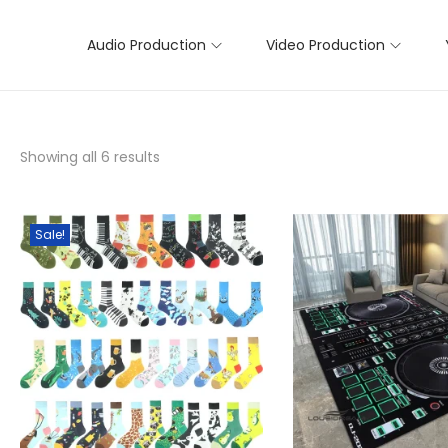
Audio Production
Video Production
Showing all 6 results
Sale!