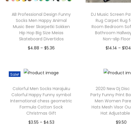
AB Professional Design Funny
DJ Music Screen Pa
Socks Men Happy Animal
Rug Carpet Rug fo
Music Beer Skarpetki Sokken
Room Bedroom Sof
Hip Hop Big Size Meias
Bathroom Hallwa
Skateboard Divertidos
Non-slip Floo
P
$
4.88
–
$
5.36
$
14.14
–
$
104
r
Select options
Select opt
T
i
T
h
c
h
Sale!
i
e
i
Colorful Men Socks Harajuku
2020 New Dj Dis
s
r
s
Colorful Happy Funny symbol
Party Funny Print B
p
a
p
International chess geometric
Men Women Paren
Formula Cotton Sock
Hats Mesh Visor O
r
n
r
Christmas Gift
Hat Adjustable
o
g
o
P
$
3.55
–
$
4.53
$
9.50
d
e
d
r