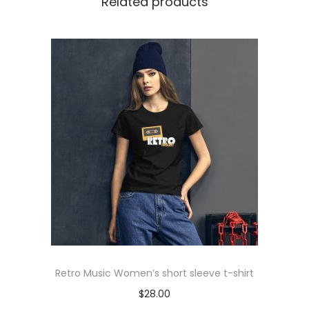
Related products
h
i
r
t
q
u
a
n
t
i
t
y
Retro Music Women’s short sleeve t-shirt
$
28.00