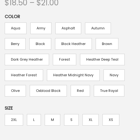
P
$
18.50
–
$
21.00
r
COLOR
i
c
Aqua
Army
Asphalt
Autumn
e
r
Berry
Black
Black Heather
Brown
a
Dark Grey Heather
Forest
Heather Deep Teal
n
g
Heather Forest
Heather Midnight Navy
Navy
e
:
Olive
Oxblood Black
Red
True Royal
$
1
SIZE
8
2XL
L
M
S
XL
XS
.
5