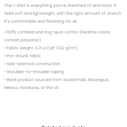
-
This t-shirt is everything you’ve dreamed of and more. It
s
feels soft and lightweight, with the right amount of stretch.
l
It’s comfortable and flattering for all.
e
• 100% combed and ring-spun cotton (Heather colors
e
contain polyester)
v
• Fabric weight: 4.2 oz/yd² (142 g/m²)
e
• Pre-shrunk fabric
u
• Side-seamed construction
n
• Shoulder-to-shoulder taping
i
• Blank product sourced from Guatemala, Nicaragua,
s
Mexico, Honduras, or the US
e
x
t
-
s