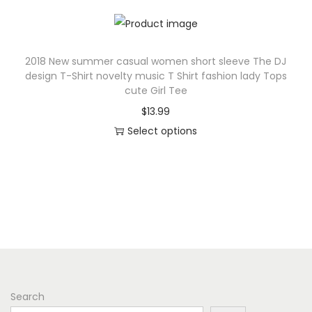
u
u
h
l
c
i
t
t
s
2018 New summer casual women short sleeve The DJ
i
h
p
design T-Shirt novelty music T Shirt fashion lady Tops
p
a
r
cute Girl Tee
l
s
o
$
13.99
e
m
d
Select options
v
u
u
T
a
l
c
h
r
t
t
i
i
i
h
s
a
p
a
p
n
l
s
r
t
e
m
o
s
v
u
d
.
a
l
Search
u