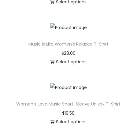
Select options
T
h
i
s
Music is Life Women’s Relaxed T-Shirt
p
r
$
28.00
o
Select options
d
T
u
h
c
i
t
s
Women’s Love Music Short-Sleeve Unisex T-Shirt
h
p
a
r
$
19.50
s
o
Select options
m
d
T