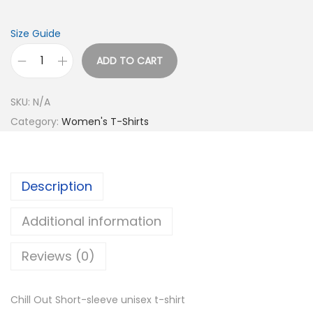
0
t
Size Guide
h
r
ADD TO CART
C
o
h
u
SKU:
N/A
i
g
Category:
Women's T-Shirts
l
h
l
$
O
2
Description
u
1
t
.
Additional information
S
0
h
Reviews (0)
0
o
r
Chill Out Short-sleeve unisex t-shirt
t