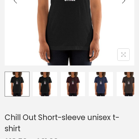
o
n
Chill Out Short-sleeve unisex t-
shirt