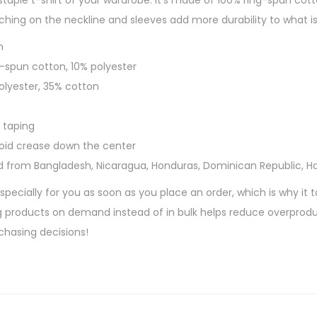
taple t-shirt of your wardrobe. It’s made of 100% ring-spun cott
M
hing on the neckline and sleeves add more durability to what is 
u
n
s
g-spun cotton, 10% polyester
i
polyester, 35% cotton
c
S
 taping
h
void crease down the center
o
d from Bangladesh, Nicaragua, Honduras, Dominican Republic, H
r
t
pecially for you as soon as you place an order, which is why it t
-
ing products on demand instead of in bulk helps reduce overprodu
S
chasing decisions!
l
e
e
v