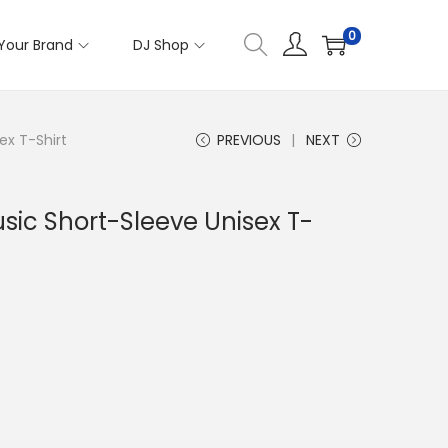
0
Your Brand
DJ Shop
ex T-Shirt
PREVIOUS
NEXT
ic Short-Sleeve Unisex T-