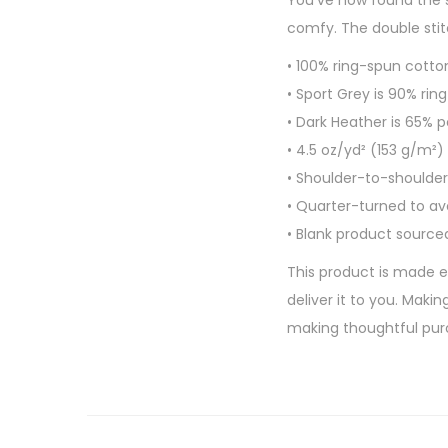
You’ve now found the s
comfy. The double stitc
• 100% ring-spun cotto
• Sport Grey is 90% rin
• Dark Heather is 65% 
• 4.5 oz/yd² (153 g/m²)
• Shoulder-to-shoulder
• Quarter-turned to a
• Blank product source
This product is made es
deliver it to you. Mak
making thoughtful pur