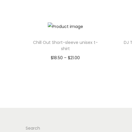
Chill Out Short-sleeve unisex t-
DJ 
shirt
P
$
18.50
–
$
21.00
r
Select options
T
i
h
c
i
e
s
r
p
a
r
n
Search
o
g