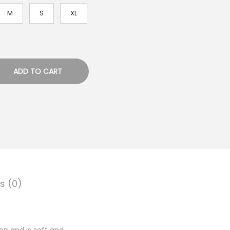
M
S
XL
ADD TO CART
s (0)