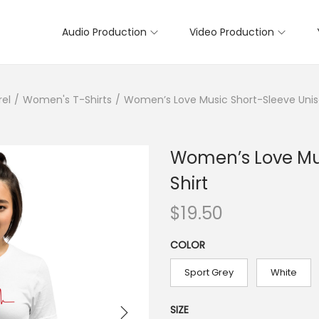
Audio Production
Video Production
rel
/
Women's T-Shirts
/
Women’s Love Music Short-Sleeve Unis
Women’s Love Mus
Shirt
$
19.50
COLOR
Sport Grey
White
SIZE