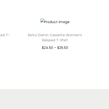
xed T-
Retro Damn Cassette Women’s
Relaxed T-Shirt
P
$
24.50
–
$
26.50
r
Select options
T
i
h
c
i
e
s
r
p
a
r
n
o
g