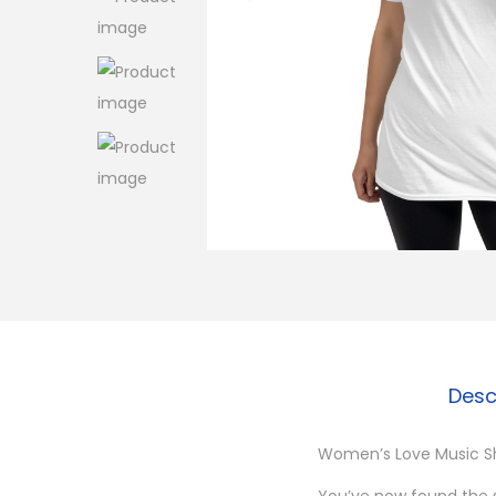
o
n
Desc
Women’s Love Music Sh