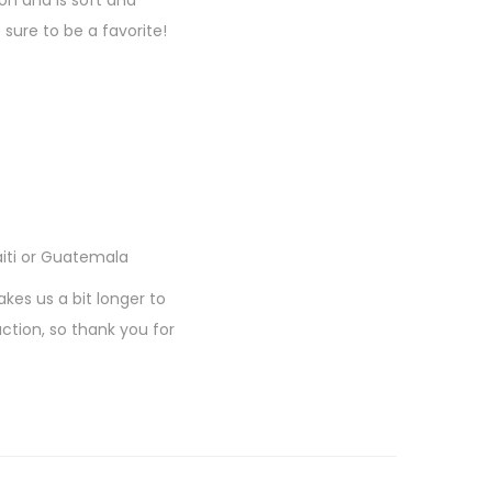
on and is soft and
sure to be a favorite!
aiti or Guatemala
akes us a bit longer to
ction, so thank you for