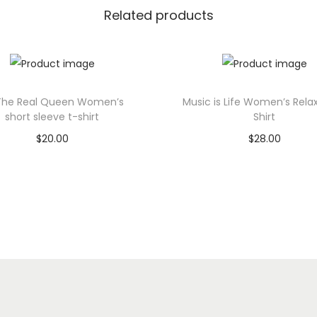
e
Related products
U
n
i
s
The Real Queen Women’s
Music is Life Women’s Rela
e
short sleeve t-shirt
Shirt
x
$
20.00
$
28.00
T
Select options
Select options
-
T
T
S
h
h
h
i
i
i
s
s
r
p
p
t
q
r
r
u
o
o