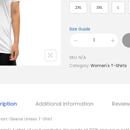
2XL
3XL
L
Size Guide
W
o
SKU:
N/A
m
Category:
Women's T-Shirts
e
n
'
s
L
ription
Additional information
Review
o
v
ort-Sleeve Unisex T-Shirt
e