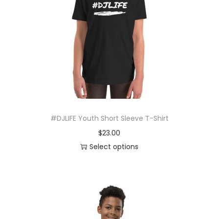
r
o
d
u
c
t
h
a
s
#DJLIFE Youth Short Sleeve T-Shirt
m
$
23.00
u
Select options
l
T
t
h
i
i
p
s
l
p