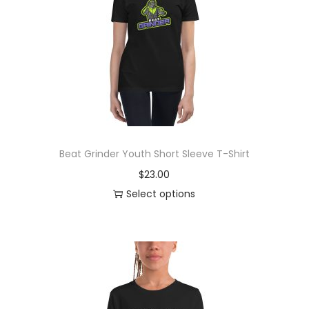
o
n
Beat Grinder Youth Short Sleeve T-Shirt
$
23.00
Select options
T
h
i
s
p