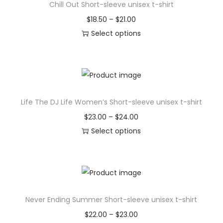
i
Chill Out Short-sleeve unisex t-shirt
p
e
o
r
P
$
18.50
–
$
21.00
v
n
o
r
Select options
a
s
d
T
i
r
m
u
h
c
i
a
c
i
e
a
y
t
s
r
n
b
Life The DJ Life Women’s Short-sleeve unisex t-shirt
h
p
a
t
e
a
r
n
P
$
23.00
–
$
24.00
s
c
s
o
g
r
Select options
.
h
m
d
e
T
i
T
o
u
u
:
h
c
h
s
l
c
$
i
e
e
e
t
t
1
s
r
o
n
Never Ending Summer Short-sleeve unisex t-shirt
i
h
8
p
a
p
o
p
a
.
r
n
P
$
22.00
–
$
23.00
t