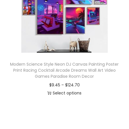
o
n
Modern Science Style Neon DJ Canvas Painting Poster
Print Racing Cocktail Arcade Dreams Wall Art Video
Games Paradise Room Decor
P
$
9.45
–
$
124.70
r
Select options
T
i
h
c
i
e
s
r