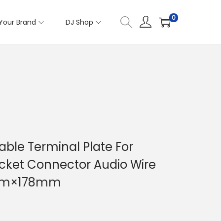
0
Your Brand
DJ Shop
ble Terminal Plate For
cket Connector Audio Wire
8mm×178mm