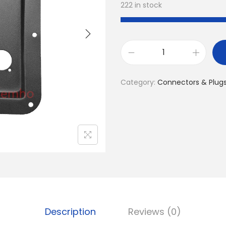
222 in stock
1
P
Category:
Connectors & Plug
C
D
J
S
p
e
a
k
e
Description
Reviews (0)
r