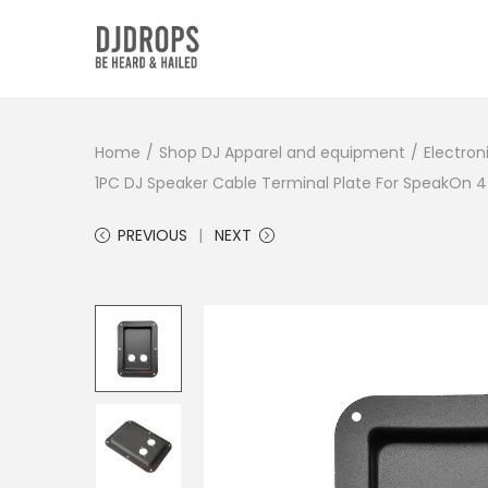
S
S
k
k
i
i
Home
/
Shop DJ Apparel and equipment
/
Electron
p
p
1PC DJ Speaker Cable Terminal Plate For SpeakOn
t
t
o
o
PREVIOUS
NEXT
n
c
a
o
v
n
i
t
g
e
a
n
t
t
i