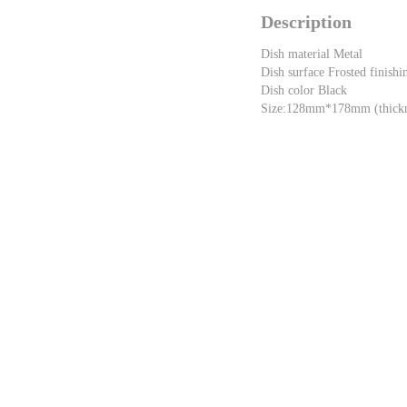
Description
Dish material Metal
Dish surface Frosted finishi
Dish color Black
Size:128mm*178mm (thick