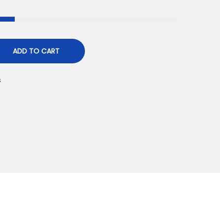
ADD TO CART
s