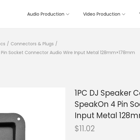
Audio Production
Video Production
ics
/
Connectors & Plugs
/
 4 Pin Socket Connector Audio Wire Input Metal 128mm×178mm
1PC DJ Speaker Ca
SpeakOn 4 Pin So
Input Metal 12
$
11.02