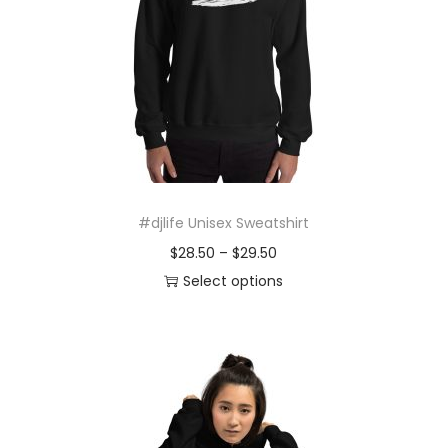
o
n
#djlife Unisex Sweatshirt
P
$
28.50
–
$
29.50
r
Select options
T
i
h
c
i
e
s
r
p
a