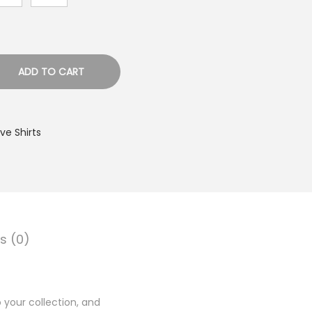
ADD TO CART
e Shirts
s (0)
 your collection, and