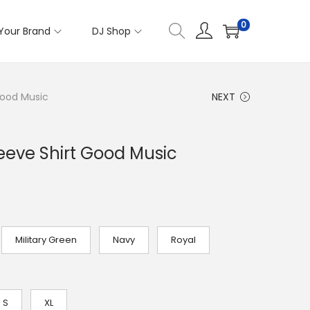
0
Your Brand
DJ Shop
Good Music
NEXT
eve Shirt Good Music
Military Green
Navy
Royal
S
XL