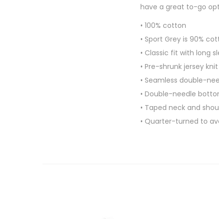
have a great to-go opti
• 100% cotton
• Sport Grey is 90% cot
• Classic fit with long 
• Pre-shrunk jersey knit
• Seamless double-need
• Double-needle bott
• Taped neck and shou
• Quarter-turned to a