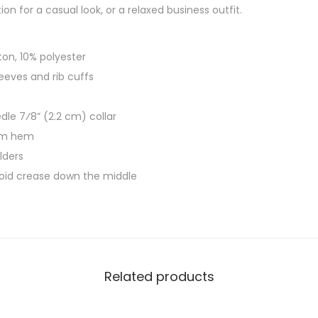
l
h
on for a casual look, or a relaxed business outfit.
e
$
e
3
ton, 10% polyester
v
0
sleeves and rib cuffs
e
.
S
5
le 7⁄8” (2.2 cm) collar
h
0
om hem
i
lders
r
void crease down the middle
t
G
o
o
d
Related products
M
u