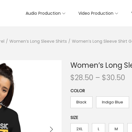
Audio Production
Video Production
rel
/
Women’s Long Sleeve Shirts
/
Women’s Long Sleeve Shirt 
Women’s Long Sle
P
$
28.50
–
$
30.50
r
COLOR
i
c
Black
Indigo Blue
e
r
SIZE
a
2XL
L
M