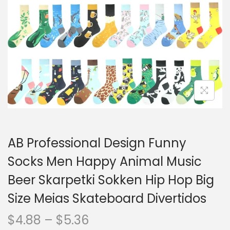
o
n
AB Professional Design Funny
Socks Men Happy Animal Music
Beer Skarpetki Sokken Hip Hop Big
Size Meias Skateboard Divertidos
P
$
4.88
–
$
5.36