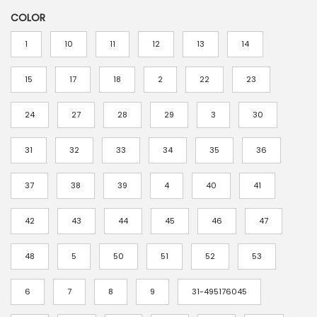
r
COLOR
i
c
1
10
11
12
13
14
e
r
15
17
18
2
22
23
a
24
27
28
29
3
30
n
g
31
32
33
34
35
36
e
:
37
38
39
4
40
41
$
4
42
43
44
45
46
47
.
48
5
50
51
52
53
8
8
6
7
8
9
31-495176045
t