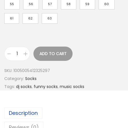
h
55
56
57
58
59
60
r
o
61
62
63
u
g
h
$
ADD TO CART
5
A
.
B
SKU:
1005005412325297
3
P
Category:
Socks
6
r
Tags:
dj socks
,
funny socks
,
music socks
o
f
e
Description
s
s
Reviews (0)