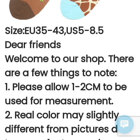
Size:EU35-43,US5-8.5
Dear friends
Welcome to our shop. There
are a few things to note:
1. Please allow 1-2CM to be
used for measurement.
2. Real color may slightly
different from pictures due