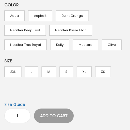
COLOR
Aqua
Asphalt
Burnt Orange
Heather Deep Teal
Heather Prism Lilac
Heather True Royal
Kelly
Mustard
Olive
SIZE
2XL
L
M
S
XL
XS
Size Guide
ADD TO CART
V
i