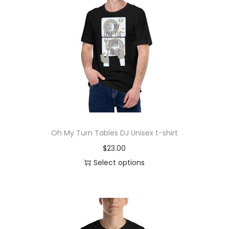
Oh My Turn Tables DJ Unisex t-shirt
$
23.00
Select options
T
h
i
s