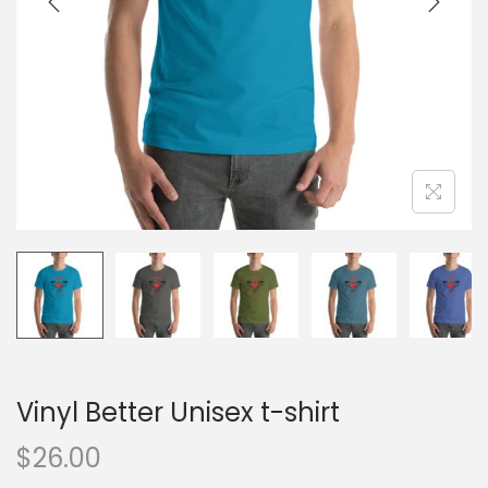
o
n
Vinyl Better Unisex t-shirt
$
26.00