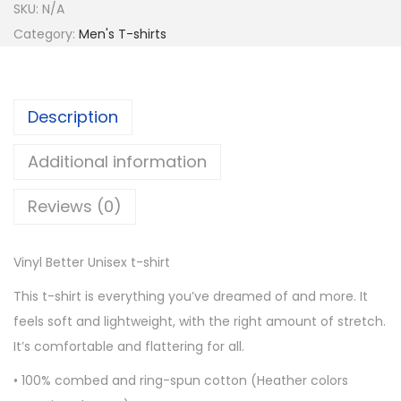
SKU:
N/A
n
Category:
Men's T-shirts
y
l
B
Description
e
t
Additional information
t
e
Reviews (0)
r
U
Vinyl Better Unisex t-shirt
n
i
This t-shirt is everything you’ve dreamed of and more. It
s
feels soft and lightweight, with the right amount of stretch.
e
It’s comfortable and flattering for all.
x
• 100% combed and ring-spun cotton (Heather colors
t