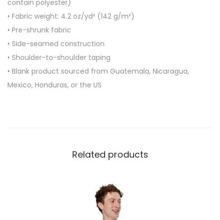
contain polyester)
-
• Fabric weight: 4.2 oz/yd² (142 g/m²)
s
• Pre-shrunk fabric
h
• Side-seamed construction
i
• Shoulder-to-shoulder taping
r
• Blank product sourced from Guatemala, Nicaragua,
t
Mexico, Honduras, or the US
q
u
a
n
t
Related products
i
t
y