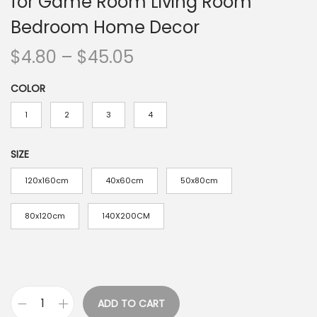
for Game Room Living Room
Bedroom Home Decor
P
$
4.80
–
$
45.05
r
COLOR
i
c
1
2
3
4
e
r
SIZE
a
120x160cm
40x60cm
50x80cm
n
g
80x120cm
140X200CM
e
:
$
4
ADD TO CART
.
V