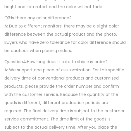
g
bright and saturated, and the color will not fade.
,
Q3:Is there any color difference?
S
A: Due to different monitors, there may be a slight color
o
difference between the actual product and the photo.
f
Buyers who have zero tolerance for color difference should
t
be cautious when placing orders.
N
Question4:How long does it take to ship my order?
o
A: We support one piece of customization. For the specific
n
delivery time of conventional products and customized
-
products, please provide the order number and confirm
S
with the customer service. Because the quantity of the
l
goods is different, different production periods are
i
required. The final delivery time is subject to the customer
p
service commitment. The time limit of the goods is
F
subject to the actual delivery time. After you place the
l