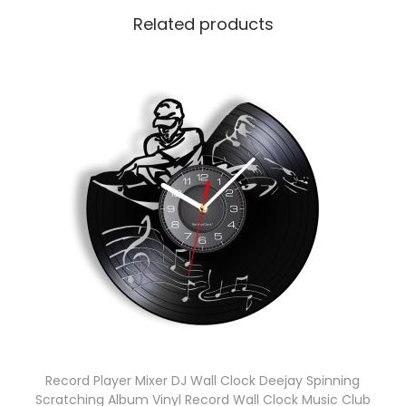
Related products
Record Player Mixer DJ Wall Clock Deejay Spinning
Scratching Album Vinyl Record Wall Clock Music Club