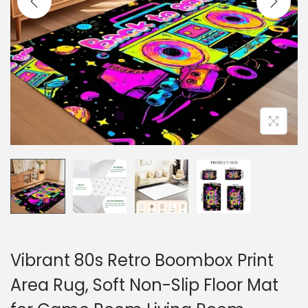
o
n
Vibrant 80s Retro Boombox Print
Area Rug, Soft Non-Slip Floor Mat