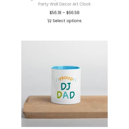
Party Wall Decor Art Clock
P
$
56.18
–
$
66.58
r
Select options
T
i
h
c
i
e
s
r
p
a
r
n
o
g
d
e
u
:
c
$
t
5
h
6
a
.