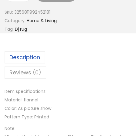
8
i
SKU:
3256811992452181
0
b
Category:
Home & Living
t
r
Tag:
Dj rug
h
a
r
n
o
t
u
Description
8
g
0
Reviews (0)
h
s
$
R
4
Item specifications:
e
5
Material: flannel
t
.
Color: As picture show
r
0
Pattern Type: Printed
o
5
B
Note:
o