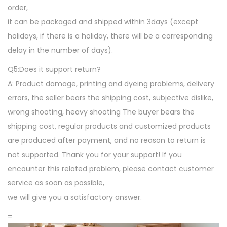
order,
o
it can be packaged and shipped within 3days (except
o
holidays, if there is a holiday, there will be a corresponding
r
delay in the number of days).
M
a
Q5:Does it support return?
t
A: Product damage, printing and dyeing problems, delivery
f
errors, the seller bears the shipping cost, subjective dislike,
o
wrong shooting, heavy shooting The buyer bears the
r
shipping cost, regular products and customized products
G
are produced after payment, and no reason to return is
a
not supported. Thank you for your support! If you
m
encounter this related problem, please contact customer
e
service as soon as possible,
R
we will give you a satisfactory answer.
o
=
o