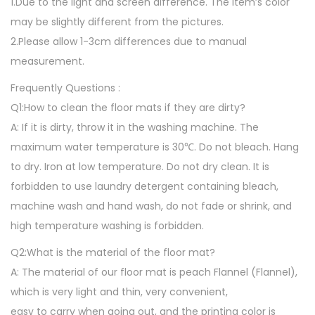
1.Due to the light and screen difference. The item’s color
o
may be slightly different from the pictures.
m
2.Please allow 1-3cm differences due to manual
b
measurement.
o
Frequently Questions :
x
Q1:How to clean the floor mats if they are dirty?
P
A: If it is dirty, throw it in the washing machine. The
r
maximum water temperature is 30℃. Do not bleach. Hang
i
to dry. Iron at low temperature. Do not dry clean. It is
n
forbidden to use laundry detergent containing bleach,
t
machine wash and hand wash, do not fade or shrink, and
A
high temperature washing is forbidden.
r
e
Q2:What is the material of the floor mat?
a
A: The material of our floor mat is peach Flannel (Flannel),
R
which is very light and thin, very convenient,
u
easy to carry when going out, and the printing color is