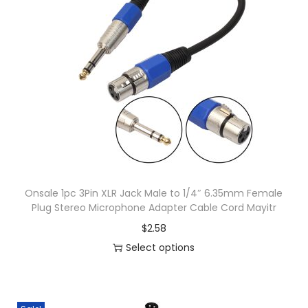
o
x
M
i
x
r
H
e
a
d
Onsale 1pc 3Pin XLR Jack Male to 1/4″ 6.35mm Female
Plug Stereo Microphone Adapter Cable Cord Mayitr
p
$
2.58
h
Select options
o
T
n
h
e
i
D