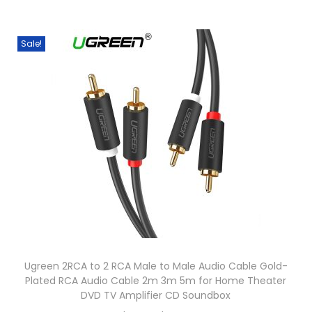
T
i
p
X
h
c
l
1
i
e
Sale!
e
0
s
r
v
X
p
a
a
B
r
n
r
9
o
g
i
2
d
e
a
0
u
:
n
X
c
$
t
B
t
5
s
9
h
6
.
1
a
.
T
0
s
0
Ugreen 2RCA to 2 RCA Male to Male Audio Cable Gold-
h
H
m
0
Plated RCA Audio Cable 2m 3m 5m for Home Theater
e
e
u
t
DVD TV Amplifier CD Soundbox
o
a