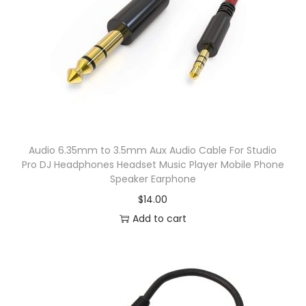
s
H
e
a
d
p
h
Audio 6.35mm to 3.5mm Aux Audio Cable For Studio
o
Pro DJ Headphones Headset Music Player Mobile Phone
n
Speaker Earphone
e
$
14.00
P
Add to cart
r
o
D
e
t