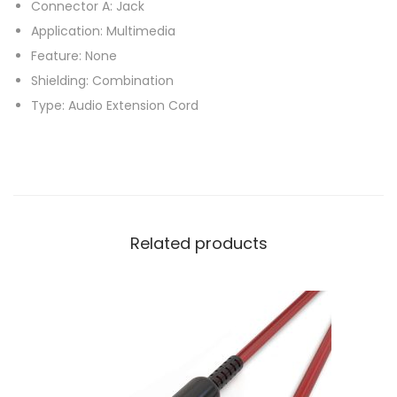
Connector A: Jack
d
Application: Multimedia
i
Feature: None
o
Shielding: Combination
C
Type: Audio Extension Cord
a
b
l
e
s
Related products
F
o
r
B
e
a
t