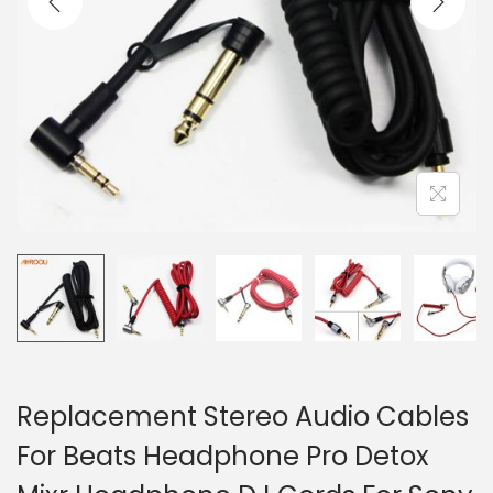
o
n
Replacement Stereo Audio Cables
For Beats Headphone Pro Detox