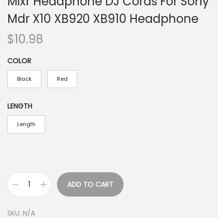
Mixr Headphone DJ Cords For Sony
Mdr X10 XB920 XB910 Headphone
$
10.98
COLOR
Black
Red
LENGTH
Length
ADD TO CART
R
e
SKU:
N/A
p