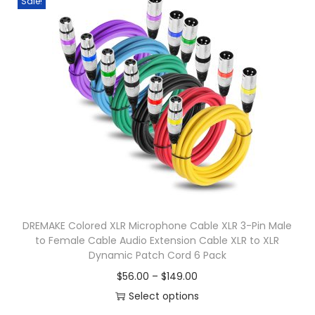
Sale!
s
J
p
C
r
o
o
r
d
d
u
s
c
F
t
o
h
r
a
S
s
o
DREMAKE Colored XLR Microphone Cable XLR 3-Pin Male
m
n
to Female Cable Audio Extension Cable XLR to XLR
u
Dynamic Patch Cord 6 Pack
y
l
M
P
$
56.00
–
$
149.00
t
d
r
Select options
i
r