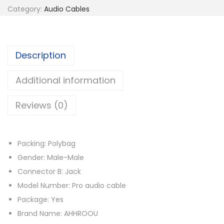
Category:
Audio Cables
l
a
c
Description
e
m
Additional information
e
n
Reviews (0)
t
S
t
Packing: Polybag
e
Gender: Male-Male
r
Connector B: Jack
e
Model Number: Pro audio cable
o
Package: Yes
A
Brand Name: AHHROOU
u