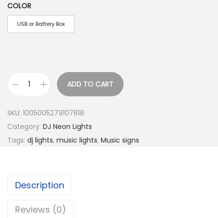
1
COLOR
0
USB or Battery Box
.
5
0
t
h
ADD TO CART
N
r
e
o
SKU:
1005005279107818
o
u
Category:
DJ Neon Lights
n
g
Tags:
dj lights
,
music lights
,
Music signs
S
h
i
$
g
1
Description
n
7
L
.
Reviews (0)
E