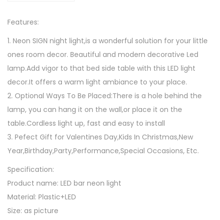
1
D
8
Features:
M
u
1. Neon SIGN night light,is a wonderful solution for your little
s
ones room decor. Beautiful and modern decorative Led
i
lamp.Add vigor to that bed side table with this LED light
c
decor.It offers a warm light ambiance to your place.
N
2. Optional Ways To Be Placed:There is a hole behind the
o
lamp, you can hang it on the wall,or place it on the
t
table.Cordless light up, fast and easy to install
e
3. Pefect Gift for Valentines Day,Kids In Christmas,New
N
Year,Birthday,Party,Performance,Special Occasions, Etc.
e
Specification:
o
Product name: LED bar neon light
n
Material: Plastic+LED
L
Size: as picture
i