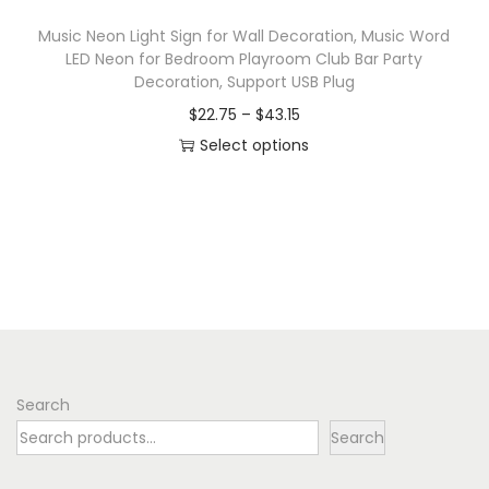
Music Neon Light Sign for Wall Decoration, Music Word
LED Neon for Bedroom Playroom Club Bar Party
Decoration, Support USB Plug
P
$
22.75
–
$
43.15
r
Select options
T
i
h
c
i
e
s
r
p
a
r
n
o
g
d
e
Search
u
:
Search
c
$
t
2