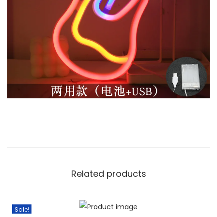
Related products
Sale!