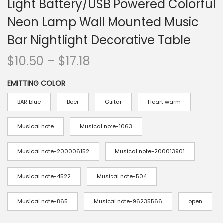
Light Battery/USB Powered Colorful
n
Neon Lamp Wall Mounted Music
Bar Nightlight Decorative Table
P
$
10.50
–
$
17.18
r
EMITTING COLOR
i
c
BAR blue
Beer
Guitar
Heart warm
e
r
Musical note
Musical note-1063
a
Musical note-200006152
Musical note-200013901
n
g
Musical note-4522
Musical note-504
e
:
Musical note-865
Musical note-96235566
open
$