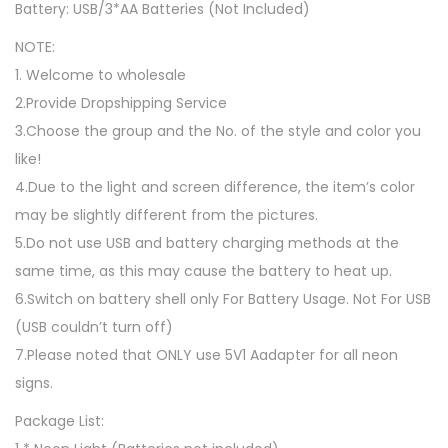
Battery: USB/3*AA Batteries (Not Included)
g
h
NOTE:
t
1. Welcome to wholesale
B
2.Provide Dropshipping Service
a
3.Choose the group and the No. of the style and color you
t
like!
t
4.Due to the light and screen difference, the item’s color
e
may be slightly different from the pictures.
r
5.Do not use USB and battery charging methods at the
y
same time, as this may cause the battery to heat up.
/
6.Switch on battery shell only For Battery Usage. Not For USB
U
(USB couldn’t turn off)
S
7.Please noted that ONLY use 5V1 Aadapter for all neon
B
signs.
P
Package List:
o