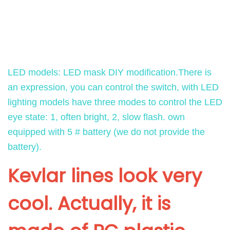
H
a
:
RM6213340212902331
a
s
$
l
:
7
f
$
9
F
8
.
LED models: LED mask DIY modification.There is
a
6
9
an expression, you can control the switch, with LED
c
.
8
lighting models have three modes to control the LED
e
8
.
eye state: 1, often bright, 2, slow flash. own
X
3
equipped with 5 # battery (we do not provide the
G
.
battery).
l
o
Kevlar lines look very
w
i
cool. Actually, it is
n
g