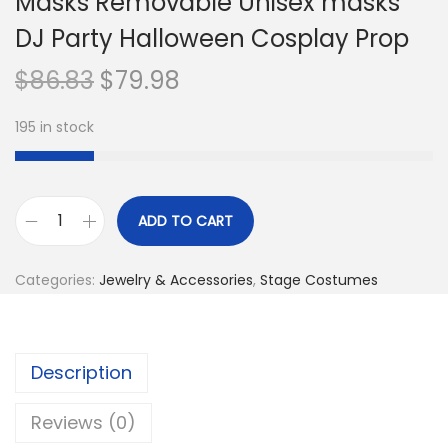
Masks Removable Unisex masks
DJ Party Halloween Cosplay Prop
O
C
$
86.83
$
79.98
r
u
195 in stock
i
r
g
r
i
e
n
n
ADD TO CART
L
a
t
u
l
p
Categories:
Jewelry & Accessories
,
Stage Costumes
m
p
r
i
r
i
n
i
c
Description
o
c
e
u
e
i
Reviews (0)
s
w
s