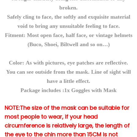
k
broken.
D
Safely cling to face, the softly and exquisite material
I
void to bring any unsuitable feeling to face.
Y
Fitment: Most open face, half face, or vintage helmets
E
(Buco, Shoei, Biltwell and so on…)
y
e
Color: As with pictures, eye patches are reflective.
w
e
You can see outside from the mask. Line of sight will
a
have a little effect.
r
Package includes :1x Goggles with Mask
P
C
NOTE:The size of the mask can be suitable for
M
most people to wear, if your head
a
circumference is relatively large, the length of
s
the eye to the chin more than 15CM is not