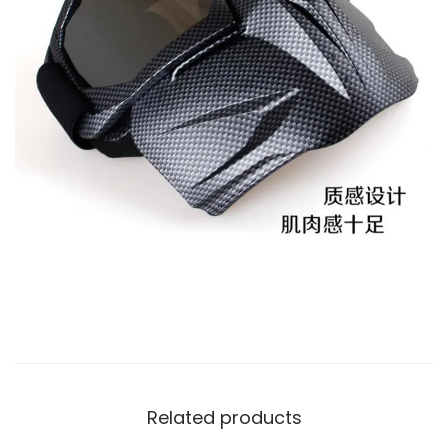
Related products