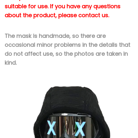
k
suitable for use. If you have any questions
s
about the product, please contact us.
R
e
The mask is handmade, so there are
m
occasional minor problems in the details that
o
do not affect use, so the photos are taken in
v
kind.
a
b
l
e
U
n
i
s
e