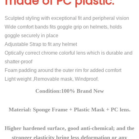
made of PC plastic.
E
y
Sculpted styling with exceptional fit and peripheral vision
e
Wide comfort bands fits goggle grip on helmets, holds
s
goggle securely in place
L
Adjustable Strap to fit any helmet
E
Optically correct chrome colorful lens which is durable and
D
shatter-proof
L
Foam padding around the outer rim for added comfort
i
Light weight ,Removable mask, Windproof.
g
h
Condition:100% Brand New
t
s
Material: Sponge Frame + Plastic Mask + PC lens.
M
a
Higher hardened surface, good anti-chemical; and the
s
stronger elasticity bring less deformation or any