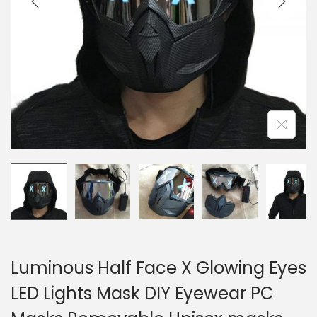
o
n
Luminous Half Face X Glowing Eyes
LED Lights Mask DIY Eyewear PC