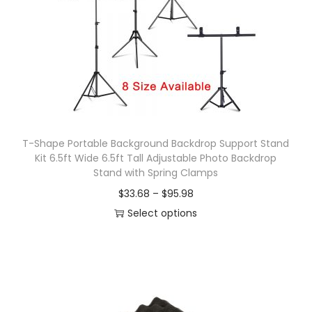
T-Shape Portable Background Backdrop Support Stand
Kit 6.5ft Wide 6.5ft Tall Adjustable Photo Backdrop
Stand with Spring Clamps
P
$
33.68
–
$
95.98
r
Select options
T
i
h
c
i
e
s
r
p
a