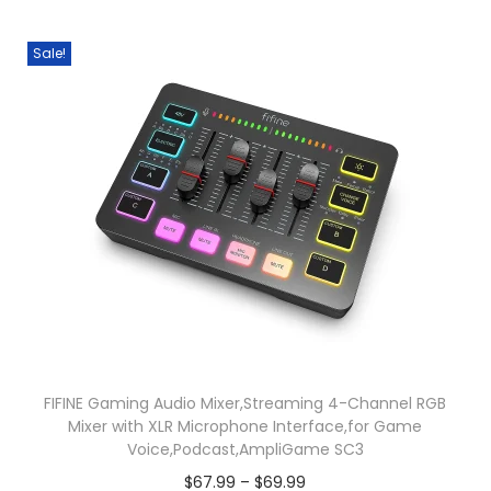
i
i
p
Sale!
o
l
n
e
s
v
m
a
a
r
y
i
b
a
e
n
c
t
h
s
o
.
s
T
FIFINE Gaming Audio Mixer,Streaming 4-Channel RGB
Mixer with XLR Microphone Interface,for Game
e
h
Voice,Podcast,AmpliGame SC3
n
e
P
$
67.99
–
$
69.99
o