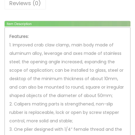
Reviews (0)
f
i
a
M
Features:
o
1. Improved crab claw clamp, main body made of
n
aluminum alloy, leverage and axes made of stainless
o
steel; the opening angle increased, expanding the
p
scope of application; can be installed to glass, steel or
o
desktop of the minimum thickness of about 10mm,
d
and can also be mounted to round, square or irregular
H
shaped objects of the diameter of about 50mm;
a
2. Calipers mating parts is strengthened, non-slip
n
rubber is replaceable, lock or open by screw stepper
d
control, more solid and stable;
l
3. One plier designed with 1/4” female thread and the
e