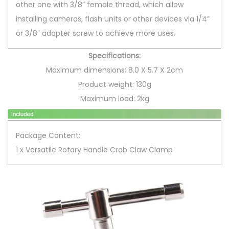
other one with 3/8” female thread, which allow
C
installing cameras, flash units or other devices via 1/4”
l
or 3/8” adapter screw to achieve more uses.
i
p
Specifications:
B
Maximum dimensions: 8.0 X 5.7 X 2cm
r
Product weight: 130g
a
Maximum load: 2kg
c
k
Package Content:
e
1 x Versatile Rotary Handle Crab Claw Clamp
t
C
r
a
b
C