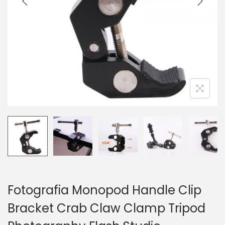
o
n
Fotografia Monopod Handle Clip
Bracket Crab Claw Clamp Tripod