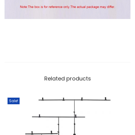
Related products
Sale!