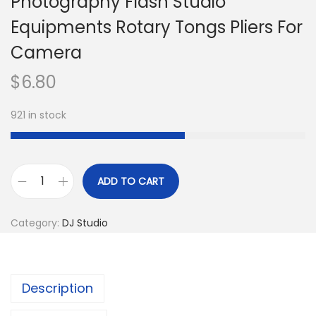
Photography Flash Studio
Equipments Rotary Tongs Pliers For
Camera
$
6.80
921 in stock
ADD TO CART
F
o
Category:
DJ Studio
t
o
g
Description
r
a