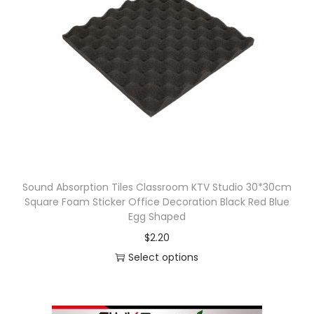
r
n
o
g
d
e
u
:
c
$
t
3
h
3
a
.
s
6
Sound Absorption Tiles Classroom KTV Studio 30*30cm
m
8
Square Foam Sticker Office Decoration Black Red Blue
u
t
Egg Shaped
l
h
$
2.20
t
r
Select options
i
o
T
p
u
h
l
g