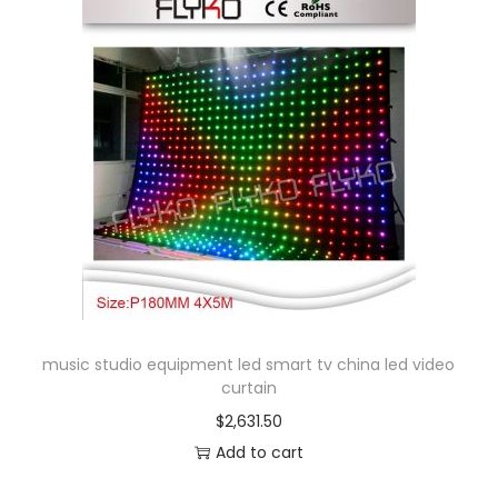
i
e
h
s
v
$
p
a
9
r
r
5
o
i
.
d
a
9
u
n
8
c
t
t
s
h
.
a
T
s
music studio equipment led smart tv china led video
h
m
curtain
e
u
$
2,631.50
o
l
Add to cart
p
t
t