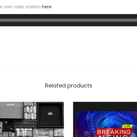
r own radio station
here
Related products