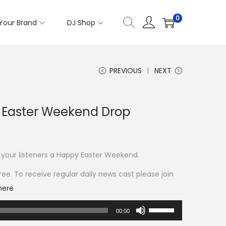
0
Your Brand
DJ Shop
PREVIOUS
NEXT
Easter Weekend Drop
 your listeners a Happy Easter Weekend.
ee. To receive regular daily news cast please join
here
U
00:00
s