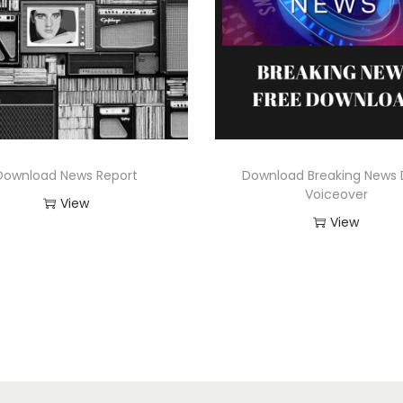
Download News Report
Download Breaking News 
Voiceover
View
View