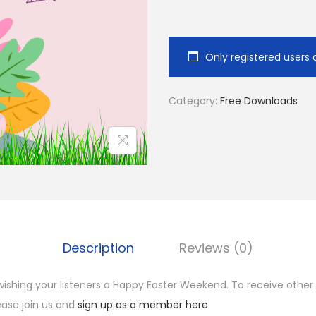
d
i
o
Only registered users 
P
l
Category:
Free Downloads
a
y
e
r
Description
Reviews (0)
ishing your listeners a Happy Easter Weekend. To receive other
ease join us and
sign up as a member here