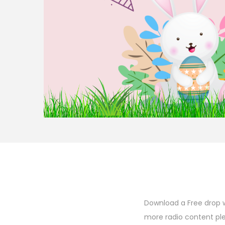
o
n
Download a Free drop w
more radio content pl