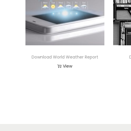
Download World Weather Report
View