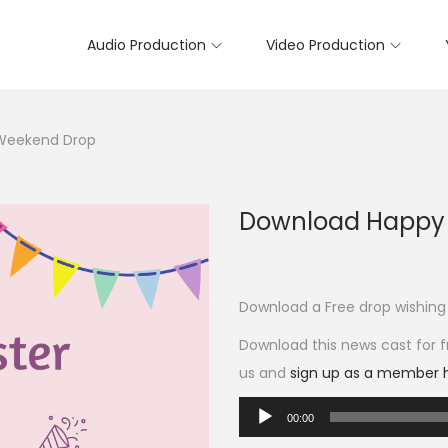
Audio Production
Video Production
 Weekend Drop
Download Happy 
Download a Free drop wishing
Download this news cast for fr
us and
sign up as a member 
A
00:00
u