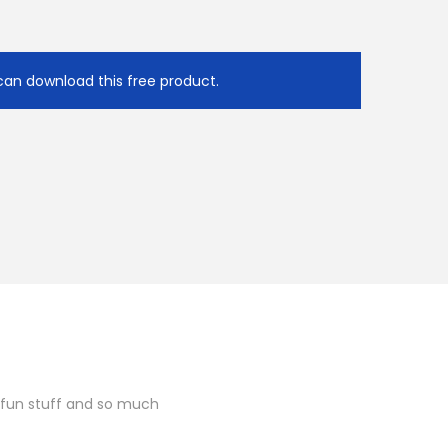
e
U
p
can download this free product.
/
D
o
w
n
A
r
r
o
w
k
 fun stuff and so much
e
y