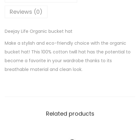
e
Reviews (0)
O
r
Deejay Life Organic bucket hat
g
a
Make a stylish and eco-friendly choice with the organic
n
bucket hat! This 100% cotton twill hat has the potential to
i
become a favorite in your wardrobe thanks to its
c
breathable material and clean look.
b
u
c
k
e
Related products
t
h
a