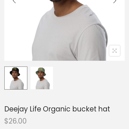
o
n
Deejay Life Organic bucket hat
$
26.00