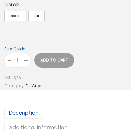
COLOR
Black
Dill
Size Guide
ADD TO CART
D
e
SKU:
N/A
e
Category:
DJ Caps
j
a
y
Description
L
i
Additional information
f