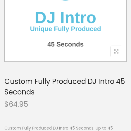
o
n
Custom Fully Produced DJ Intro 45
Seconds
$
64.95
Custom Fully Produced DJ Intro 45 Seconds. Up to 45