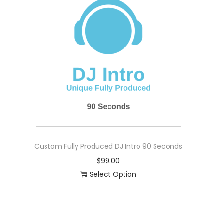
i
t
y
Custom Fully Produced DJ Intro 90 Seconds
$
99.00
Select Option