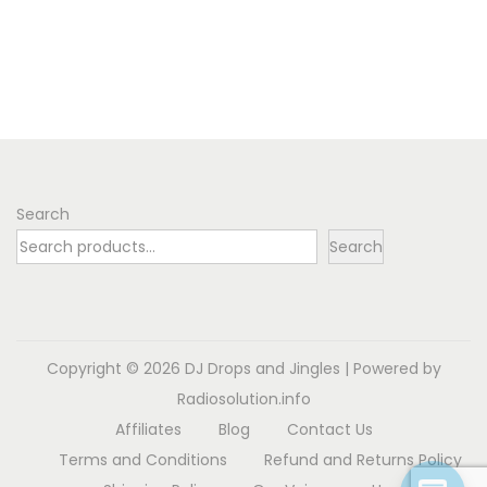
Search
Search
Copyright © 2026
DJ Drops and Jingles
| Powered by
Radiosolution.info
Affiliates
Blog
Contact Us
Terms and Conditions
Refund and Returns Policy