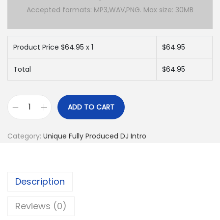
Accepted formats: MP3,WAV,PNG. Max size: 30MB
Product Price $
64.95
x 1
$
64.95
Total
$
64.95
ADD TO CART
C
u
Category:
Unique Fully Produced DJ Intro
s
t
o
Description
m
F
Reviews (0)
u