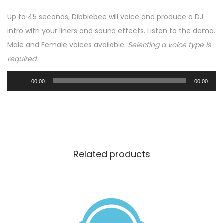
l
Up to 45 seconds, Dibblebee will voice and produce a DJ
l
intro with your liners and sound effects. Listen to the demo.
y
Male and Female voices available.
Selecting a voice type is
P
required.
r
o
A
00:00
00:00
d
u
u
d
c
i
e
o
d
P
Related products
D
l
J
a
I
y
n
e
t
r