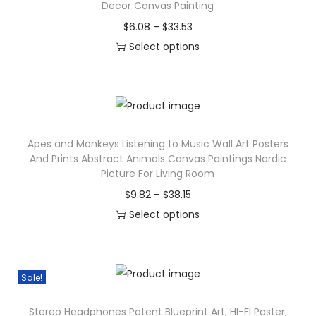
P
Decor Canvas Painting
o
P
$
6.08
–
$
33.53
s
r
Select options
t
T
i
e
h
c
r
i
e
C
s
r
a
Apes and Monkeys Listening to Music Wall Art Posters
p
a
And Prints Abstract Animals Canvas Paintings Nordic
n
r
n
Picture For Living Room
v
o
g
P
$
9.82
–
$
38.15
a
d
e
r
Select options
s
u
:
T
i
P
c
$
h
c
a
t
6
i
e
Sale!
i
h
.
s
r
n
a
0
Stereo Headphones Patent Blueprint Art, HI-FI Poster,
p
a