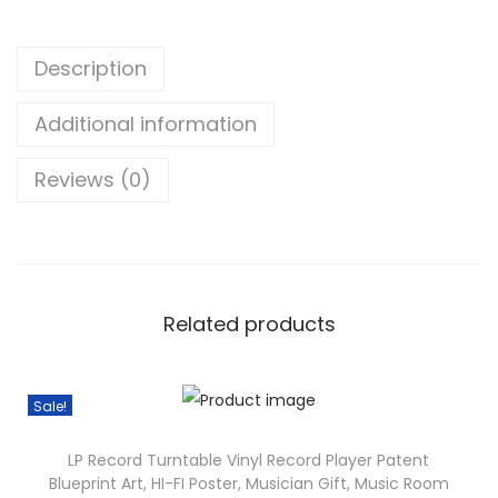
c
5
e
0
Description
L
t
O
h
Additional information
L
r
D
o
Reviews (0)
J
u
A
g
k
h
a
$
l
Related products
3
i
5
G
.
Sale!
a
3
m
8
LP Record Turntable Vinyl Record Player Patent
e
Blueprint Art, HI-FI Poster, Musician Gift, Music Room