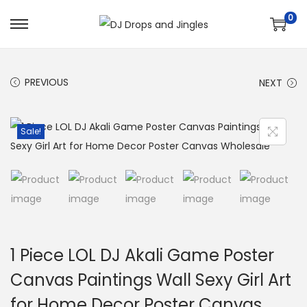
0
S
S
k
k
i
i
PREVIOUS
NEXT
p
p
t
t
o
o
Sale!
n
c
a
o
v
n
i
t
g
e
a
n
1 Piece LOL DJ Akali Game Poster
t
t
Canvas Paintings Wall Sexy Girl Art
i
for Home Decor Poster Canvas
o