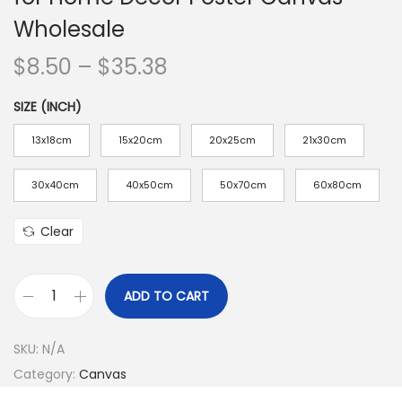
n
Wholesale
P
$
8.50
–
$
35.38
r
SIZE (INCH)
i
c
13x18cm
15x20cm
20x25cm
21x30cm
e
r
30x40cm
40x50cm
50x70cm
60x80cm
a
Clear
n
g
e
ADD TO CART
1
:
P
$
SKU:
N/A
i
8
Category:
Canvas
e
.