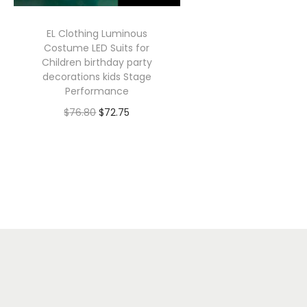
EL Clothing Luminous
Costume LED Suits for
Children birthday party
decorations kids Stage
Performance
O
C
$
76.80
$
72.75
r
u
Select options
T
i
r
h
g
r
i
i
e
s
n
n
p
a
t
r
l
p
o
p
r
d
r
i