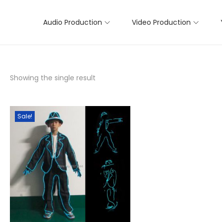
Audio Production
Video Production
Showing the single result
Sale!