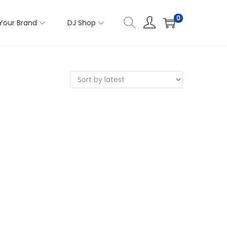
0
Your Brand
DJ Shop