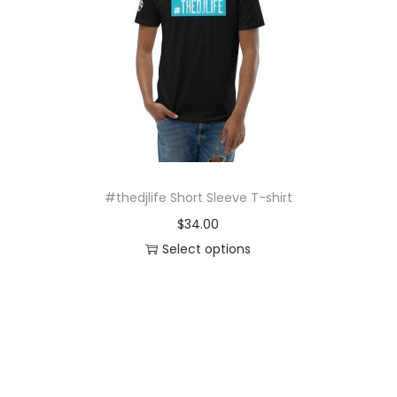
o
n
#thedjlife Short Sleeve T-shirt
$
34.00
Select options
T
h
i
s
p