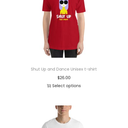
r
o
d
u
c
t
h
a
s
Shut Up and Dance Unisex t-shirt
m
$
26.00
u
Select options
l
T
t
h
i
i
p
s
l
p