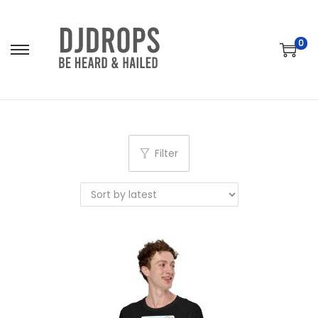
0
S
S
k
k
i
i
p
p
t
t
Filter
o
o
n
c
a
o
v
n
i
t
g
e
a
n
t
t
i