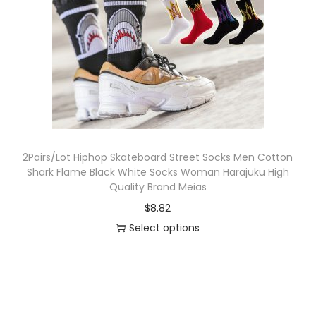
o
n
2Pairs/Lot Hiphop Skateboard Street Socks Men Cotton
Shark Flame Black White Socks Woman Harajuku High
Quality Brand Meias
$
8.82
Select options
T
h
i
s