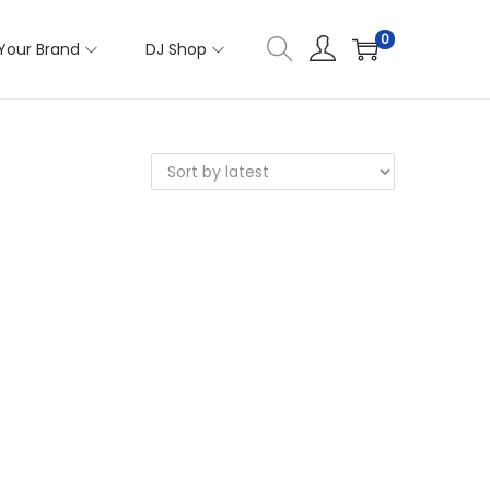
0
Your Brand
DJ Shop