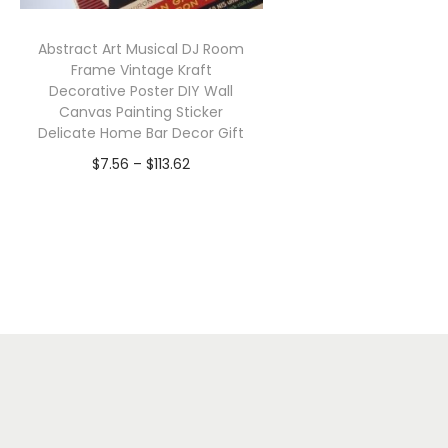
Abstract Art Musical DJ Room
Frame Vintage Kraft
Decorative Poster DIY Wall
Canvas Painting Sticker
Delicate Home Bar Decor Gift
P
$
7.56
–
$
113.62
r
Select options
T
i
h
c
i
e
s
r
p
a
r
n
o
g
d
e