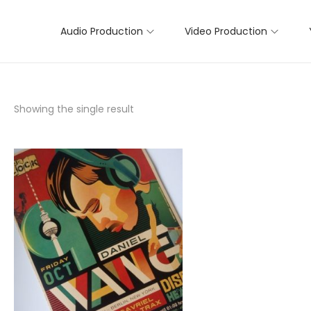
Audio Production
Video Production
Showing the single result