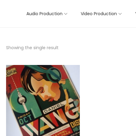
Audio Production
Video Production
Showing the single result