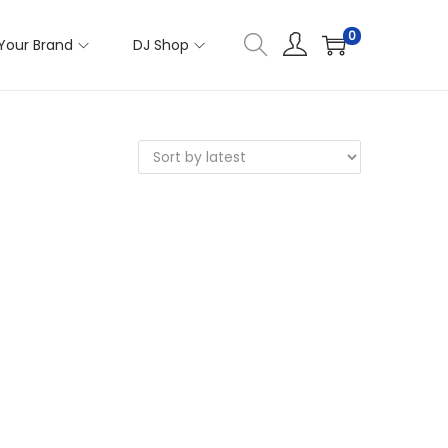
0
Your Brand
DJ Shop