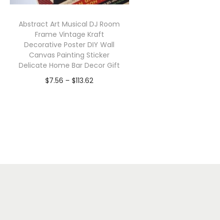
Abstract Art Musical DJ Room
Frame Vintage Kraft
Decorative Poster DIY Wall
Canvas Painting Sticker
Delicate Home Bar Decor Gift
P
$
7.56
–
$
113.62
r
Select options
T
i
h
c
i
e
s
r
p
a
r
n
o
g
d
e