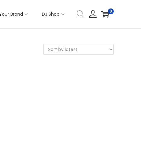
0
Your Brand
DJ Shop