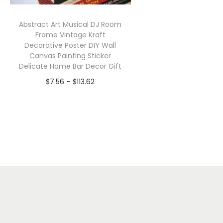
Abstract Art Musical DJ Room
Frame Vintage Kraft
Decorative Poster DIY Wall
Canvas Painting Sticker
Delicate Home Bar Decor Gift
P
$
7.56
–
$
113.62
r
Select options
T
i
h
c
i
e
s
r
p
a
r
n
o
g
d
e