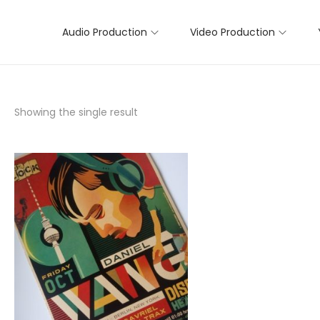
Audio Production
Video Production
Showing the single result