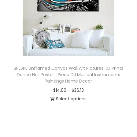
o
n
SPLSPL Unframed Canvas Wall Art Pictures HD Prints
Dance Hall Poster 1 Piece DJ Musical Instruments
Paintings Home Decor
P
$
14.00
–
$
36.13
r
Select options
T
i
h
c
i
e
s
r