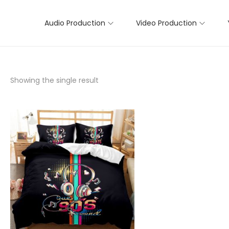
Audio Production
Video Production
Showing the single result