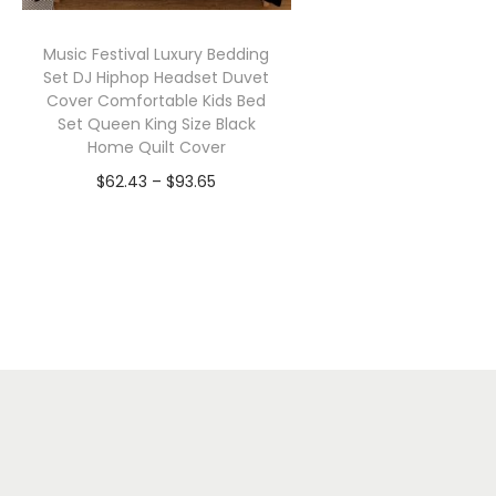
Music Festival Luxury Bedding
Set DJ Hiphop Headset Duvet
Cover Comfortable Kids Bed
Set Queen King Size Black
Home Quilt Cover
P
$
62.43
–
$
93.65
r
Select options
T
i
h
c
i
e
s
r
p
a
r
n
o
g
d
e