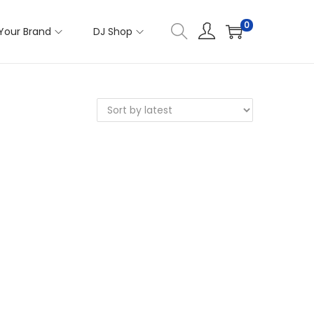
0
Your Brand
DJ Shop