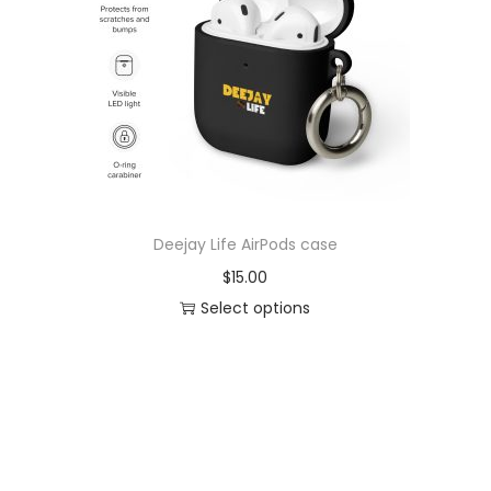
o
n
Deejay Life AirPods case
$
15.00
Select options
T
h
i
s
p