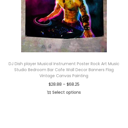
o
n
DJ Dish player Musical Instrument Poster Rock Art Music
Studio Bedroom Bar Cafe Wall Decor Banners Flag
Vintage Canvas Painting
P
$
28.88
–
$
68.25
r
Select options
T
i
h
c
i
e
s
r