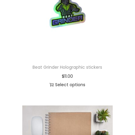
o
n
Beat Grinder Holographic stickers
$
11.00
Select options
T
h
i
s
p