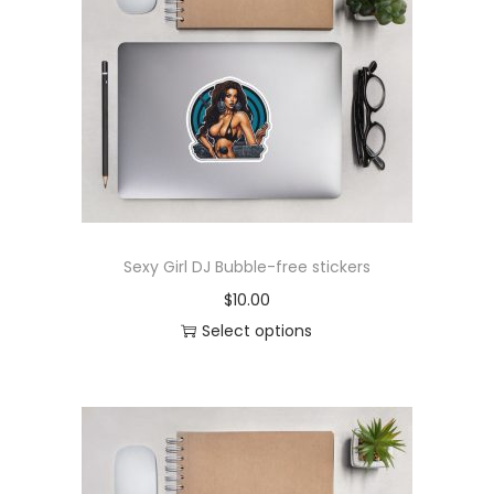
r
o
d
u
c
t
h
a
s
Sexy Girl DJ Bubble-free stickers
m
$
10.00
u
Select options
l
T
t
h
i
i
p
s
l
p