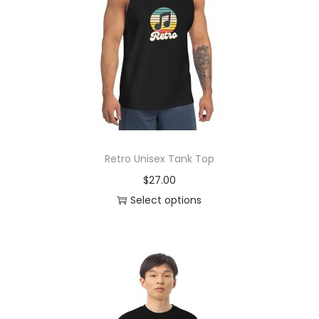
o
n
Retro Unisex Tank Top
$
27.00
Select options
T
h
i
s
p