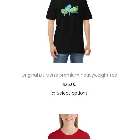
r
o
d
u
c
t
h
a
s
Original DJ Men’s premium heavyweight tee
m
$
26.00
u
Select options
l
T
t
h
i
i
p
s
l
p