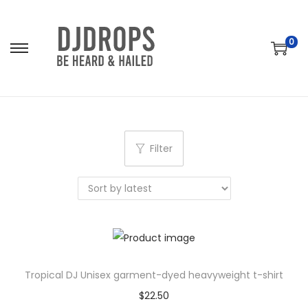
0
S
S
k
k
i
i
p
p
t
t
Filter
o
o
n
c
a
o
v
n
i
t
g
e
a
n
Tropical DJ Unisex garment-dyed heavyweight t-shirt
t
t
$
22.50
i