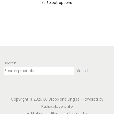
Select options
o
T
n
h
i
s
p
r
o
d
Search
u
Search
c
t
h
a
Copyright © 2026
DJ Drops and Jingles
| Powered by
s
Radiosolution.info
m
Affiliates
Blog
Contact Us