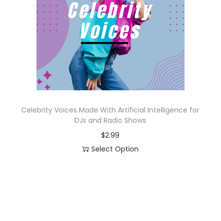
o
n
Celebrity Voices Made With Artificial Intelligence for
DJs and Radio Shows
$
2.99
Select Option